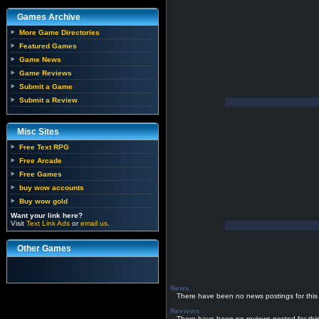
Games Archive
More Game Directories
Featured Games
Game News
Game Reviews
Submit a Game
Submit a Review
Misc Sites
Free Text RPG
Free Arcade
Free Games
buy wow accounts
Buy wow gold
Want your link here?
Visit
Text Link Ads
or
email us
.
Other Games
News
There have been no news postings for this
Reviews
There have been no reviews posted for thi