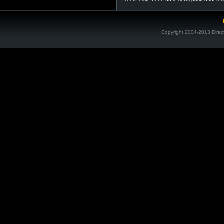
Copyright 2004-2013 Direc