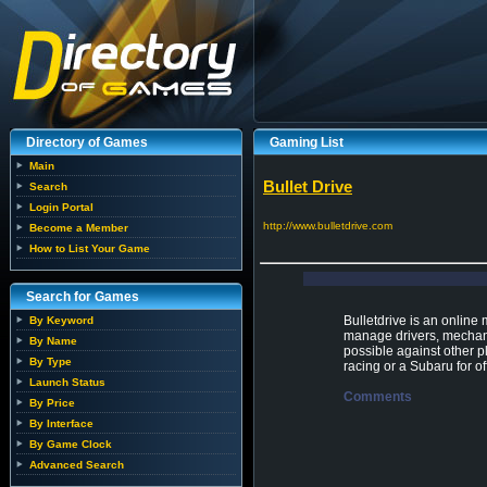
Directory of Games
Gaming List
Main
Bullet Drive
Search
Login Portal
http://www.bulletdrive.com
Become a Member
How to List Your Game
Search for Games
Bulletdrive is an online
By Keyword
manage drivers, mechani
By Name
possible against other pl
By Type
racing or a Subaru for of
Launch Status
Comments
By Price
By Interface
By Game Clock
Advanced Search