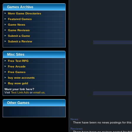
Games Archive
More Game Directories
Featured Games
Game News
Game Reviews
Submit a Game
Submit a Review
Misc Sites
Free Text RPG
Free Arcade
Free Games
buy wow accounts
Buy wow gold
Want your link here?
Visit
Text Link Ads
or
email us
.
Other Games
News
There have been no news postings for this
Reviews
There have been no reviews posted for thi