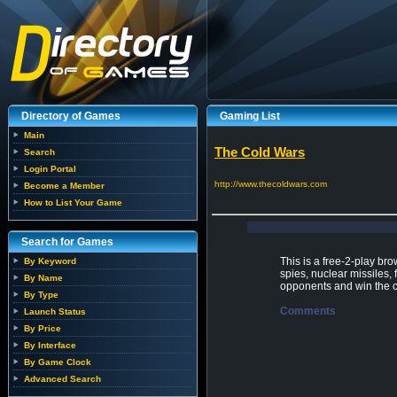
Directory of Games
Gaming List
Main
The Cold Wars
Search
Login Portal
http://www.thecoldwars.com
Become a Member
How to List Your Game
Search for Games
This is a free-2-play br
By Keyword
spies, nuclear missiles,
By Name
opponents and win the ca
By Type
Comments
Launch Status
By Price
By Interface
By Game Clock
Advanced Search