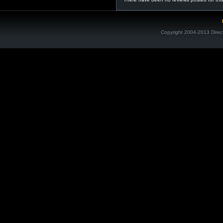
Copyright 2004-2013 Direc