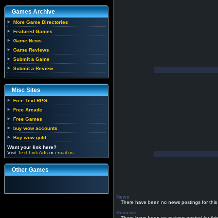
Games Archive
More Game Directories
Featured Games
Game News
Game Reviews
Submit a Game
Submit a Review
Misc Sites
Free Text RPG
Free Arcade
Free Games
buy wow accounts
Buy wow gold
Want your link here?
Visit
Text Link Ads
or
email us
.
Other Games
News
There have been no news postings for this
Reviews
There have been no reviews posted for thi