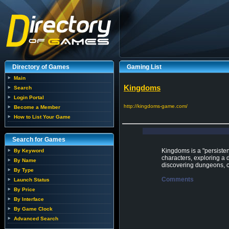
Directory of Games
Gaming List
Main
Kingdoms
Search
Login Portal
http://kingdoms-game.com/
Become a Member
How to List Your Game
Search for Games
Kingdoms is a "persisten
By Keyword
characters, exploring a 
By Name
discovering dungeons, co
By Type
Comments
Launch Status
By Price
By Interface
By Game Clock
Advanced Search