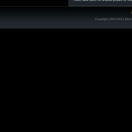
Copyright 2004-2013 Direc