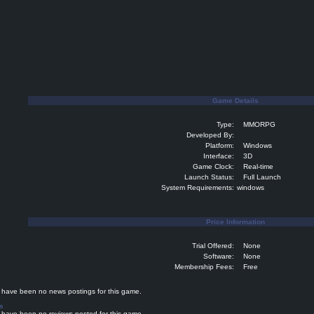
Game Details
Type:
MMORPG
Developed By:
Platform:
Windows
Interface:
3D
Game Clock:
Real-time
Launch Status:
Full Launch
System Requirements:
windows
Price Information
Trial Offered:
None
Software:
None
Membership Fees:
Free
ave been no news postings for this game.
s
ave been no reviews posted for this game.