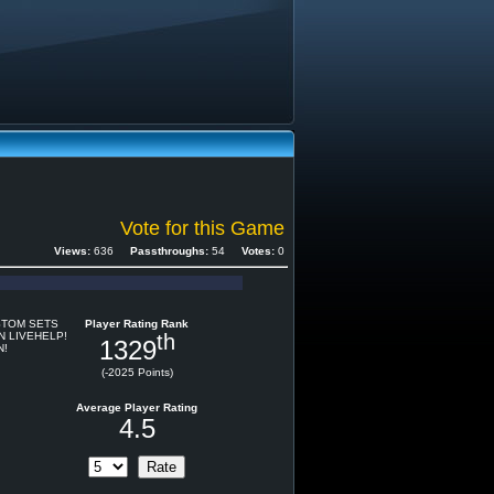
Vote for this Game
Views:
636
Passthroughs:
54
Votes:
0
STOM SETS
Player Rating Rank
N LIVEHELP!
th
1329
N!
(-2025 Points)
Average Player Rating
4.5