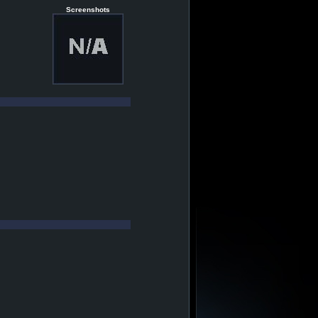
Screenshots