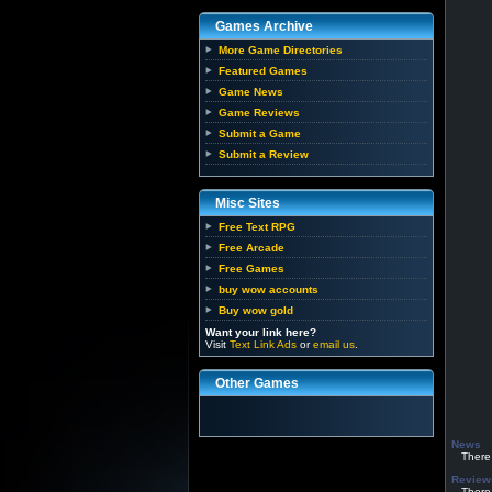
Games Archive
More Game Directories
Featured Games
Game News
Game Reviews
Submit a Game
Submit a Review
Misc Sites
Free Text RPG
Free Arcade
Free Games
buy wow accounts
Buy wow gold
Want your link here?
Visit
Text Link Ads
or
email us
.
Other Games
News
There h
Review
There h