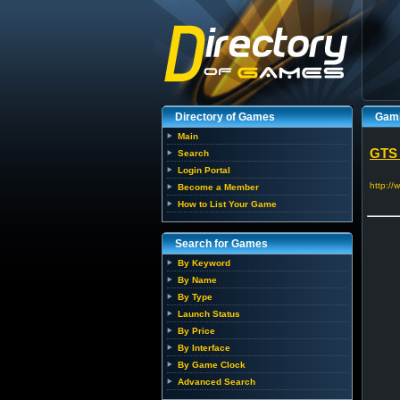
Directory of Games
Gami
Main
GTS
Search
Login Portal
http:/
Become a Member
How to List Your Game
Search for Games
By Keyword
By Name
By Type
Launch Status
By Price
By Interface
By Game Clock
Advanced Search