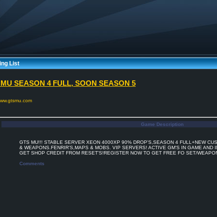
ng List
 MU SEASON 4 FULL, SOON SEASON 5
/www.gtsmu.com
Game Description
GTS MU!!! STABLE SERVER XEON 4000XP 90% DROP'S,SEASON 4 FULL+NEW CU
& WEAPONS.FENRIR'S,MAPS & MOBS. VIP SERVERS! ACTIVE GM'S IN GAME AND I
GET SHOP CREDIT FROM RESET'S!REGISTER NOW TO GET FREE FO SET/WEAPO
Comments