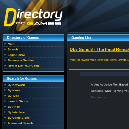
Directory of Games
Gaming List
Main
Dbz Sons 3 - The Final Rema
Search
Login Portal
http://s6.invisionfree.com/dbz_sons_3/index
Become a Member
How to List Your Game
Search for Games
A Very Addictive Text Based
By Keyword
By Name
Androids, While Fighting You
By Type
Comments
Launch Status
By Price
By Interface
By Game Clock
Advanced Search