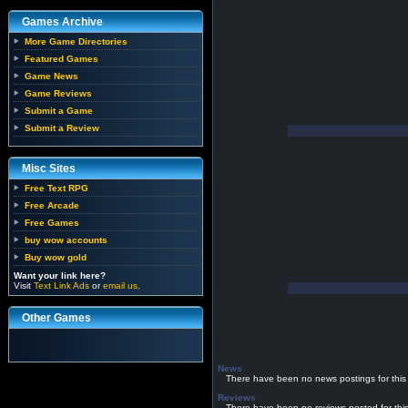
Games Archive
More Game Directories
Featured Games
Game News
Game Reviews
Submit a Game
Submit a Review
Misc Sites
Free Text RPG
Free Arcade
Free Games
buy wow accounts
Buy wow gold
Want your link here?
Visit
Text Link Ads
or
email us
.
Other Games
News
There have been no news postings for this
Reviews
There have been no reviews posted for thi