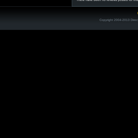
Copyright 2004-2013 Direc