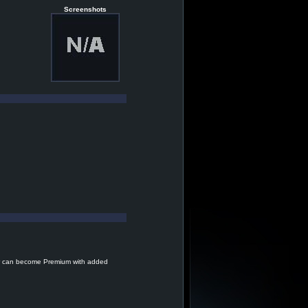
Screenshots
r can become Premium with added