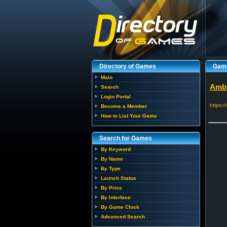
Directory of Games
Gami
Main
Ambr
Search
Login Portal
https:
Become a Member
How to List Your Game
Search for Games
By Keyword
By Name
By Type
Launch Status
By Price
By Interface
By Game Clock
Advanced Search