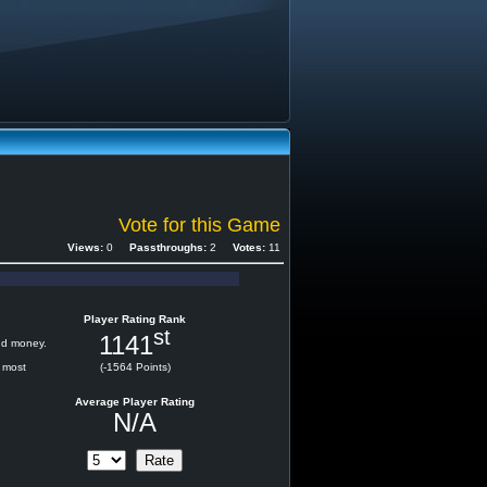
Vote for this Game
Views:
0
Passthroughs:
2
Votes:
11
Player Rating Rank
st
1141
and money.
e most
(-1564 Points)
Average Player Rating
N/A