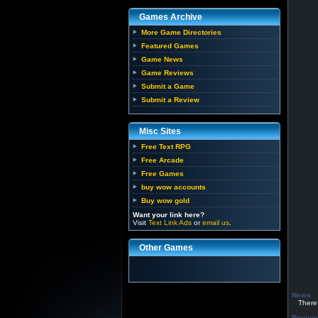
Games Archive
More Game Directories
Featured Games
Game News
Game Reviews
Submit a Game
Submit a Review
Misc Sites
Free Text RPG
Free Arcade
Free Games
buy wow accounts
Buy wow gold
Want your link here?
Visit
Text Link Ads
or
email us
.
Other Games
News
There h
Review