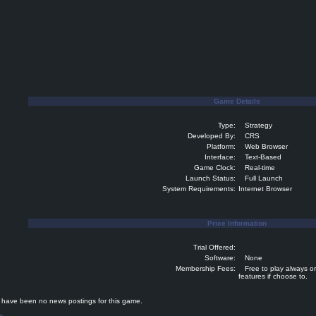
Game Details
Type:
Strategy
Developed By:
CRS
Platform:
Web Browser
Interface:
Text-Based
Game Clock:
Real-time
Launch Status:
Full Launch
System Requirements:
Internet Browser
Price Information
Trial Offered:
Software:
None
Membership Fees:
Free to play always o
features if choose to.
ave been no news postings for this game.
s