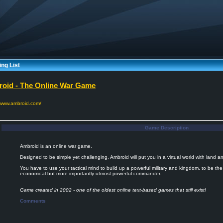
ng List
oid - The Online War Game
//www.ambroid.com/
Game Description
Ambroid is an online war game.
Designed to be simple yet challenging, Ambroid will put you in a virtual world with land 
You have to use your tactical mind to build up a powerful military and kingdom, to be th
economical but more importantly utmost powerful commander.
Game created in 2002 - one of the oldest online text-based games that still exist!
Comments