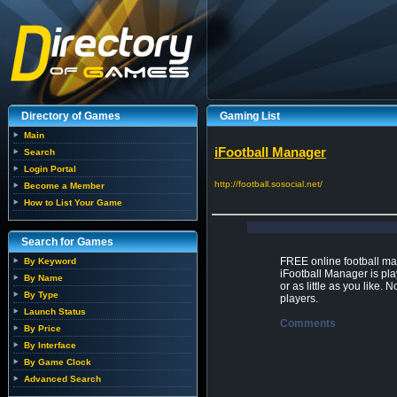
Directory of Games
Gaming List
Main
iFootball Manager
Search
Login Portal
http://football.sosocial.net/
Become a Member
How to List Your Game
Search for Games
FREE online football m
By Keyword
iFootball Manager is pla
By Name
or as little as you like
By Type
players.
Launch Status
Comments
By Price
By Interface
By Game Clock
Advanced Search