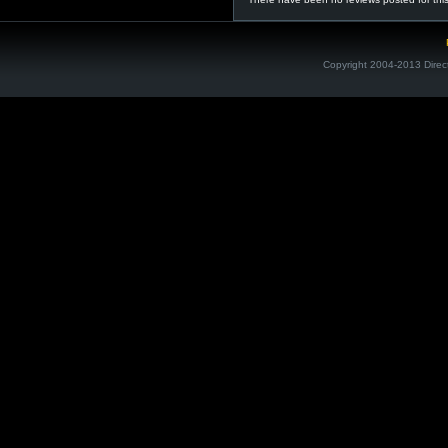
Copyright 2004-2013 Direc