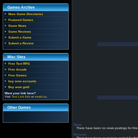
Games Archive
More Game Directories
Featured Games
Game News
Game Reviews
Submit a Game
Submit a Review
Misc Sites
Free Text RPG
Free Arcade
Free Games
buy wow accounts
Buy wow gold
Want your link here?
Visit
Text Link Ads
or
email us
.
Other Games
News
There have been no news postings for this
Reviews
There have been no reviews posted for thi