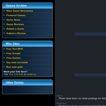
Games Archive
More Game Directories
Featured Games
Game News
Game Reviews
Submit a Game
Submit a Review
Misc Sites
Free Text RPG
Free Arcade
Free Games
buy wow accounts
Buy wow gold
Want your link here?
Visit
Text Link Ads
or
email us
.
Other Games
News
There have been no news postings for this
Reviews
There have been no reviews posted for thi