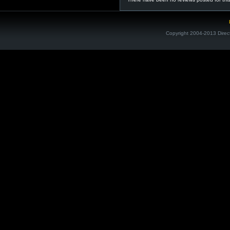
Copyright 2004-2013 Direc