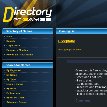
Directory of Games
Gaming List
Main
Greepland
Search
Login Portal
http://greepland.com
Become a Member
How to List Your Game
Search for Games
Greepland is free to pla
By Keyword
alliances, attack other p
By Name
Greepland Features:
By Type
- free to play.
- 12 buildings type.
Launch Status
- research and train troo
By Price
- attack or conquer ene
By Interface
- join or create alliance.
By Game Clock
Comments
Advanced Search