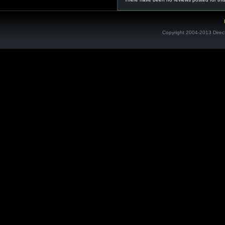
Copyright 2004-2013 Direc