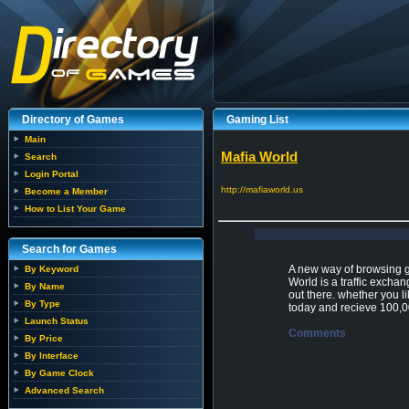
Directory of Games
Gaming List
Main
Mafia World
Search
Login Portal
http://mafiaworld.us
Become a Member
How to List Your Game
Search for Games
A new way of browsing ga
By Keyword
World is a traffic excha
By Name
out there. whether you l
By Type
today and recieve 100,0
Launch Status
Comments
By Price
By Interface
By Game Clock
Advanced Search