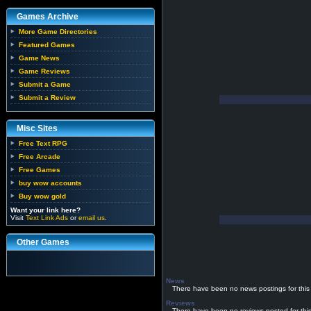
Games Archive
More Game Directories
Featured Games
Game News
Game Reviews
Submit a Game
Submit a Review
Misc Sites
Free Text RPG
Free Arcade
Free Games
buy wow accounts
Buy wow gold
Want your link here?
Visit
Text Link Ads
or
email us
.
Other Games
News
There have been no news postings for this
Reviews
There have been no reviews posted for thi