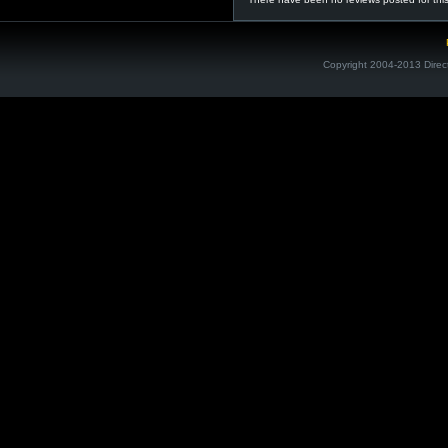
Copyright 2004-2013 Direc