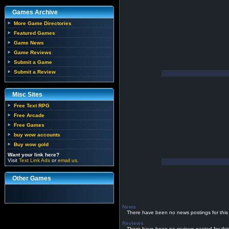
Games Archive
More Game Directories
Featured Games
Game News
Game Reviews
Submit a Game
Submit a Review
Misc Sites
Free Text RPG
Free Arcade
Free Games
buy wow accounts
Buy wow gold
Want your link here?
Visit
Text Link Ads
or
email us
.
Other Games
News
There have been no news postings for this
Reviews
There have been no reviews posted for thi