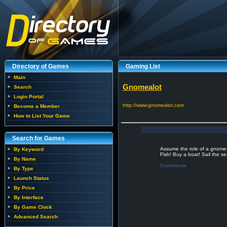
Directory of Games
Gaming List
Main
Gnomealot
Search
Login Portal
http://www.gnomealot.com
Become a Member
How to List Your Game
Search for Games
Assume the role of a gnome 
By Keyword
Fish! Buy a boat! Sail the se
By Name
Comments
By Type
Launch Status
By Price
By Interface
By Game Clock
Advanced Search