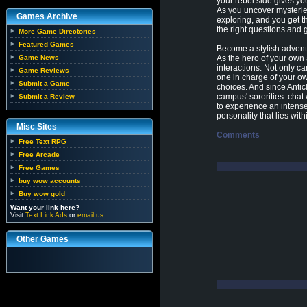
your rebel side gives y
As you uncover mysteries
Games Archive
exploring, and you get th
the right questions and 
More Game Directories
Featured Games
Become a stylish advent
Game News
As the hero of your own 
interactions. Not only c
Game Reviews
one in charge of your o
Submit a Game
choices. And since Antic
campus' sororities: cha
Submit a Review
to experience an intense
personality that lies wit
Misc Sites
Comments
Free Text RPG
Free Arcade
Free Games
buy wow accounts
Buy wow gold
Want your link here?
Visit
Text Link Ads
or
email us
.
Other Games