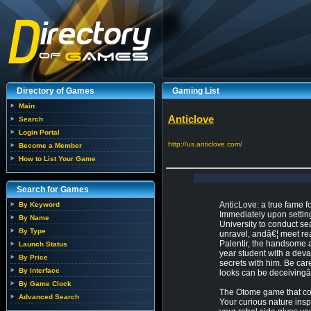
Directory of Games
Gaming List
Main
Anticlove
Search
Login Portal
http://us.anticlove.com/
Become a Member
How to List Your Game
Search for Games
AnticLove: a true fame fo
By Keyword
Immediately upon setting
By Name
University to conduct sea
By Type
unravel, andâ€¦ meet rea
Palentir, the handsome a
Launch Status
year student with a dev
By Price
secrets with him. Be car
By Interface
looks can be deceivingâ€¦
By Game Clock
The Otome game that com
Advanced Search
Your curious nature inspi