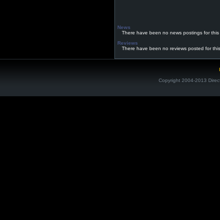
News
There have been no news postings for this
Reviews
There have been no reviews posted for thi
Copyright 2004-2013 Direc