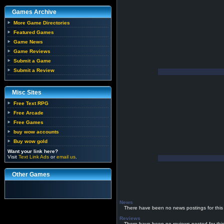
Games Archive
More Game Directories
Featured Games
Game News
Game Reviews
Submit a Game
Submit a Review
Misc Sites
Free Text RPG
Free Arcade
Free Games
buy wow accounts
Buy wow gold
Want your link here?
Visit
Text Link Ads
or
email us
.
Other Games
News
There have been no news postings for this
Reviews
There have been no reviews posted for thi