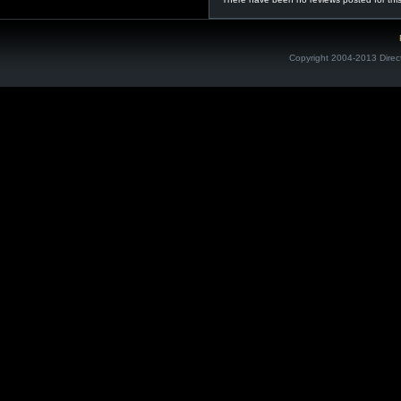
Copyright 2004-2013 Direc