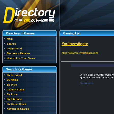
Directory of Games
Gaming List
Main
YouInvestigate
Search
Login Portal
http://www.you-investigate.com/
Become a Member
How to List Your Game
Search for Games
A text-based murder mystery
By Keyword
question, search for any clu
By Name
Comments
By Type
Launch Status
By Price
By Interface
By Game Clock
Advanced Search