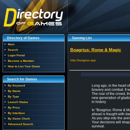
Directory of Games
Gaming List
Main
Boagrius: Rome & Magic
Search
Login Portal
http://boagrius.app
Become a Member
How to List Your Game
Search for Games
Long ago, in the heart 
By Keyword
bravery and combat. It 
By Name
The roar of the crowd, the
By Type
new generation of gladiat
in history.
Launch Status
By Price
In "Boagrius: Rome & Ma
By Interface
ahead is fraught with dan
As you step into the are
By Game Clock
Your decisions will shap
Advanced Search
survival.