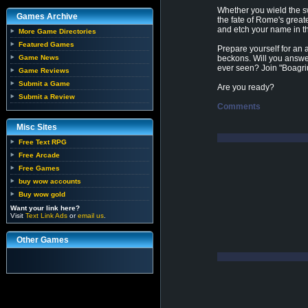
Whether you wield the sw
Games Archive
the fate of Rome's greate
and etch your name in t
More Game Directories
Featured Games
Prepare yourself for an 
Game News
beckons. Will you answer
ever seen? Join "Boagri
Game Reviews
Submit a Game
Are you ready?
Submit a Review
Comments
Misc Sites
Free Text RPG
Free Arcade
Free Games
buy wow accounts
Buy wow gold
Want your link here?
Visit
Text Link Ads
or
email us
.
Other Games