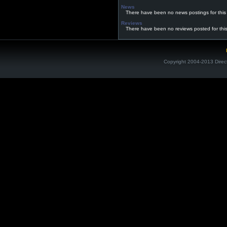
News
There have been no news postings for this
Reviews
There have been no reviews posted for thi
Copyright 2004-2013 Direc