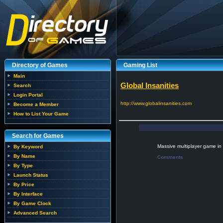
Directory of Games
Gaming List
Main
Global Insanities
Search
Login Portal
http://www.globalinsanities.com
Become a Member
How to List Your Game
Search for Games
Massive multiplayer game in
By Keyword
By Name
Comments
By Type
Launch Status
By Price
By Interface
By Game Clock
Advanced Search