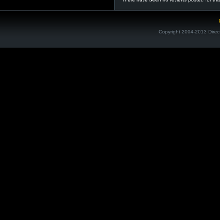
Copyright 2004-2013 Direc