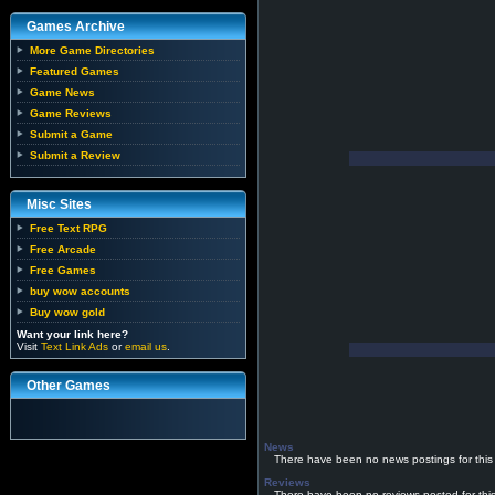
Games Archive
More Game Directories
Featured Games
Game News
Game Reviews
Submit a Game
Submit a Review
Misc Sites
Free Text RPG
Free Arcade
Free Games
buy wow accounts
Buy wow gold
Want your link here?
Visit
Text Link Ads
or
email us
.
Other Games
News
There have been no news postings for this
Reviews
There have been no reviews posted for thi