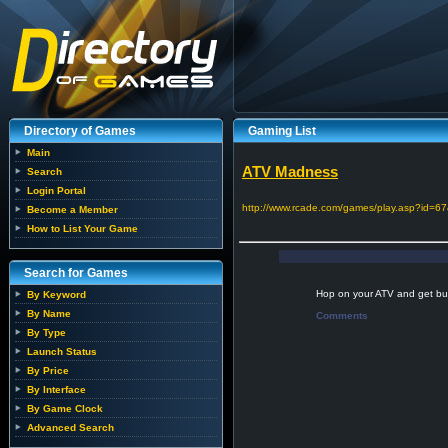
Directory of Games
Gaming List
Main
ATV Madness
Search
Login Portal
http://www.rcade.com/games/play.asp?id=67
Become a Member
How to List Your Game
Search for Games
Hop on your ATV and get bus
By Keyword
By Name
Comments
By Type
Launch Status
By Price
By Interface
By Game Clock
Advanced Search