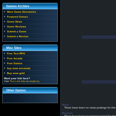
Games Archive
More Game Directories
Featured Games
Game News
Game Reviews
Submit a Game
Submit a Review
Misc Sites
Free Text RPG
Free Arcade
Free Games
buy wow accounts
Buy wow gold
Want your link here?
Visit
Text Link Ads
or
email us
.
Other Games
News
There have been no news postings for this
Reviews
There have been no reviews posted for thi