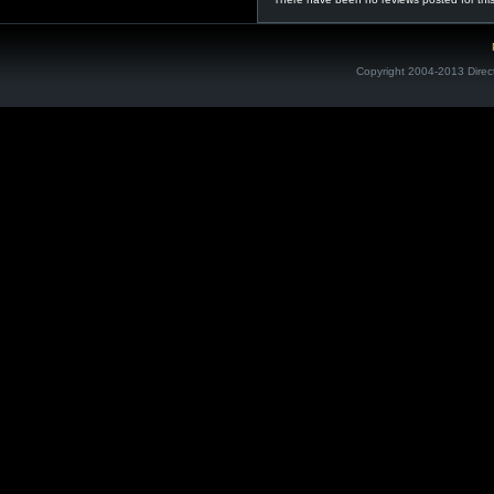
Copyright 2004-2013 Direc