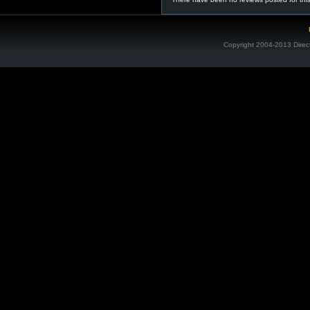
Copyright 2004-2013 Direc