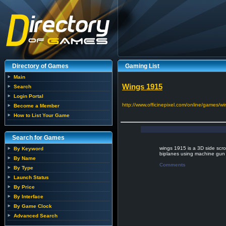
Directory of Games
Gaming List
Main
Wings 1915
Search
Login Portal
http://www.officinepixel.com/online/games/w
Become a Member
How to List Your Game
Search for Games
wings 1915 is a 3D side scro
By Keyword
biplanes using machine gun
By Name
Comments
By Type
Launch Status
By Price
By Interface
By Game Clock
Advanced Search