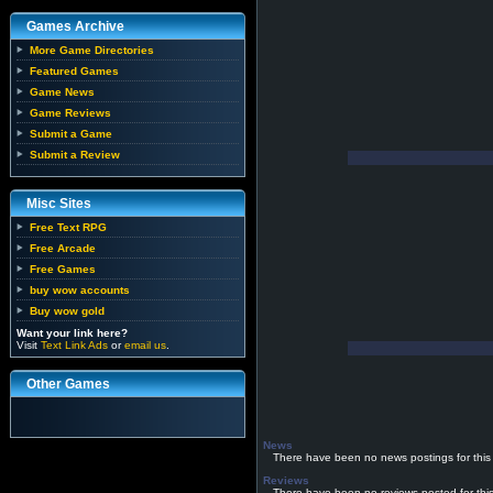
Games Archive
More Game Directories
Featured Games
Game News
Game Reviews
Submit a Game
Submit a Review
Misc Sites
Free Text RPG
Free Arcade
Free Games
buy wow accounts
Buy wow gold
Want your link here?
Visit
Text Link Ads
or
email us
.
Other Games
News
There have been no news postings for this
Reviews
There have been no reviews posted for thi