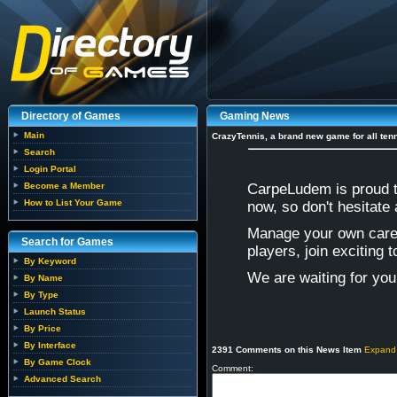
Directory of Games
Gaming News
Main
CrazyTennis, a brand new game for all tenn
Search
Login Portal
Become a Member
CarpeLudem is proud t
How to List Your Game
now, so don't hesitate
Manage your own care
Search for Games
players, join exciting
By Keyword
We are waiting for yo
By Name
By Type
Launch Status
By Price
By Interface
2391 Comments on this News Item
Expand
By Game Clock
Comment:
Advanced Search