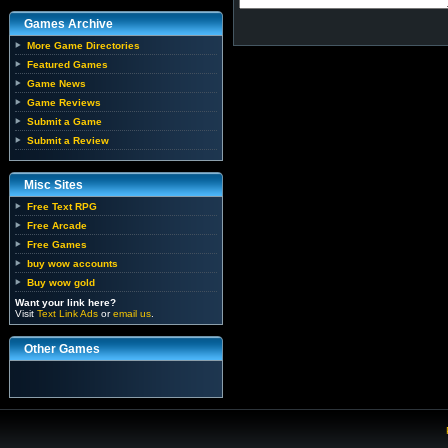
Games Archive
More Game Directories
Featured Games
Game News
Game Reviews
Submit a Game
Submit a Review
Misc Sites
Free Text RPG
Free Arcade
Free Games
buy wow accounts
Buy wow gold
Want your link here?
Visit
Text Link Ads
or
email us
.
Other Games