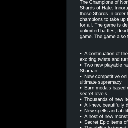
The Champions of Norr
Shards of Hate. Innoru
these Shards in order t
champions to take up th
for all. The game is d
unlimited battles, dead
game. The game also f
A continuation of th
exciting twists and tur
Two new playable rac
Shaman
New competitive onli
ultimate supremacy
Earn medals based 
secret levels
Thousands of new it
All-new, beautifully
New spells and abilit
A host of new monste
Secret Epic items of
The ability to impor