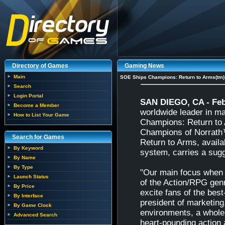
Directory of Games
Gaming News
Main
SOE Ships Champions: Return to Arms(tm)
Search
Login Portal
SAN DIEGO, CA - Feb
Become a Member
worldwide leader in ma
How to List Your Game
Champions: Return to 
Champions of Norrath™
Search for Games
Return to Arms, avail
By Keyword
system, carries a sugg
By Name
By Type
"Our main focus when 
Launch Status
of the Action/RPG genr
By Price
excite fans of the bes
By Interface
president of marketin
By Game Clock
environments, a whole 
Advanced Search
heart-pounding action