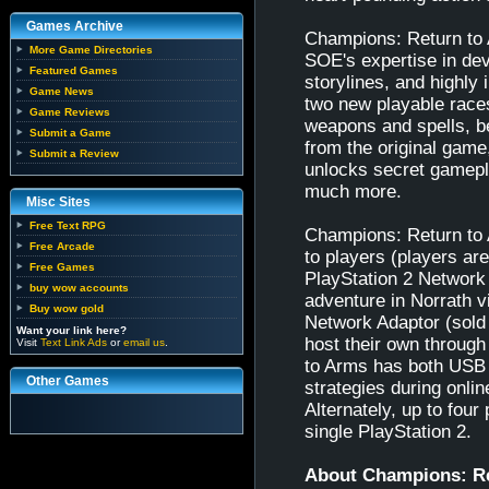
Games Archive
Champions: Return to 
More Game Directories
SOE's expertise in dev
Featured Games
storylines, and highly
Game News
two new playable race
Game Reviews
weapons and spells, be
Submit a Game
from the original game
Submit a Review
unlocks secret gamepl
much more.
Misc Sites
Free Text RPG
Champions: Return to A
Free Arcade
to players (players ar
Free Games
PlayStation 2 Network 
buy wow accounts
adventure in Norrath v
Buy wow gold
Network Adaptor (sold 
Want your link here?
host their own throu
Visit
Text Link Ads
or
email us
.
to Arms has both USB 
Other Games
strategies during onli
Alternately, up to four
single PlayStation 2.
About Champions: R