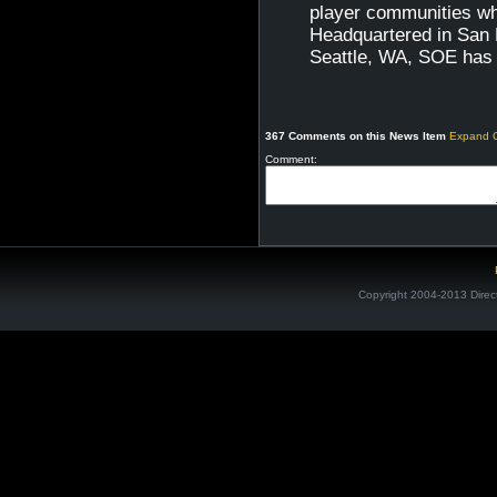
player communities wh
Headquartered in San D
Seattle, WA, SOE has 
367 Comments on this News Item
Expand 
Comment:
Copyright 2004-2013 Direc