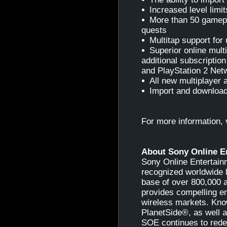
Increased level limit
More than 50 gamepl
quests
Multitap support for 
Superior online mult
additional subscriptio
and PlayStation 2 Net
All new multiplayer 
Import and downloa
For more information, 
About Sony Online E
Sony Online Entertainm
recognized worldwide l
base of over 800,000 
provides compelling e
wireless markets. Kno
PlanetSide®, as well 
SOE continues to redef