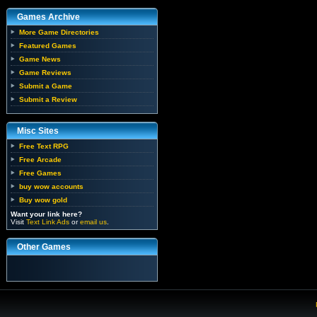
Games Archive
More Game Directories
Featured Games
Game News
Game Reviews
Submit a Game
Submit a Review
Misc Sites
Free Text RPG
Free Arcade
Free Games
buy wow accounts
Buy wow gold
Want your link here?
Visit
Text Link Ads
or
email us
.
Other Games