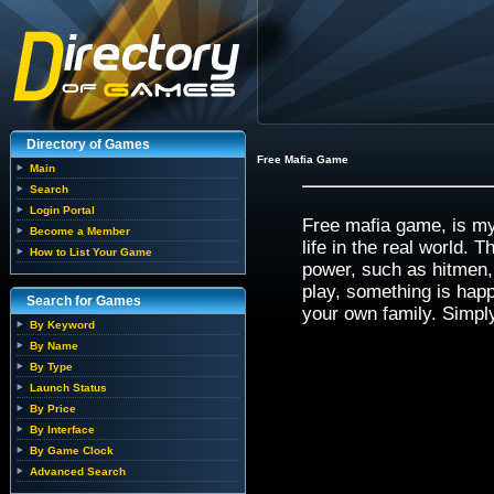
Directory of Games
Free Mafia Game
Main
Search
Login Portal
Free mafia game, is my 
Become a Member
life in the real world. 
How to List Your Game
power, such as hitmen,
play, something is happ
Search for Games
your own family. Simpl
By Keyword
By Name
By Type
Launch Status
By Price
By Interface
By Game Clock
Advanced Search