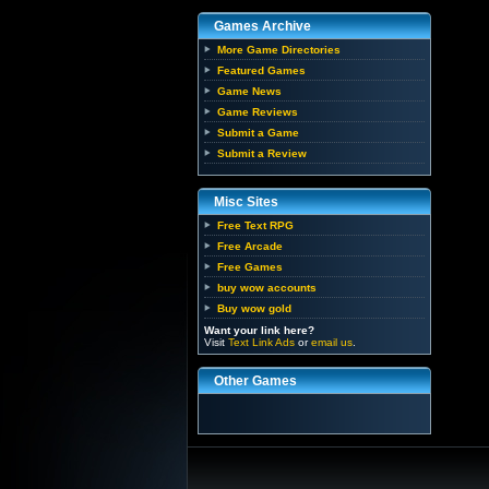
Games Archive
More Game Directories
Featured Games
Game News
Game Reviews
Submit a Game
Submit a Review
Misc Sites
Free Text RPG
Free Arcade
Free Games
buy wow accounts
Buy wow gold
Want your link here?
Visit
Text Link Ads
or
email us
.
Other Games