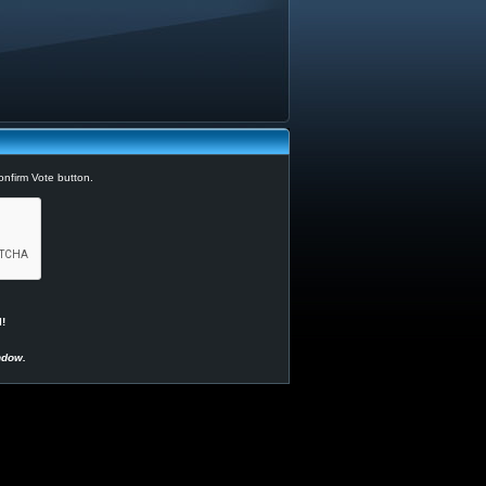
Confirm Vote button.
!
ndow.