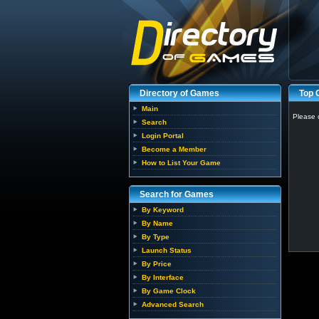
Directory of Games
Top
Main
Please 
Search
Login Portal
Become a Member
How to List Your Game
Search for Games
By Keyword
By Name
By Type
Launch Status
By Price
By Interface
By Game Clock
Advanced Search