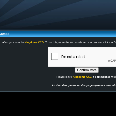
 Games
confirm your vote for
Kingdoms CCG
. To do this, enter the two words into the box and click the 
Please leave
Kingdoms CCG
a comment as well
All the other games on this page open in a new wi