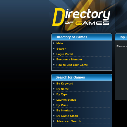
Directory of Games
Top
Main
Please 
Search
Login Portal
Become a Member
How to List Your Game
Search for Games
By Keyword
By Name
By Type
Launch Status
By Price
By Interface
By Game Clock
Advanced Search