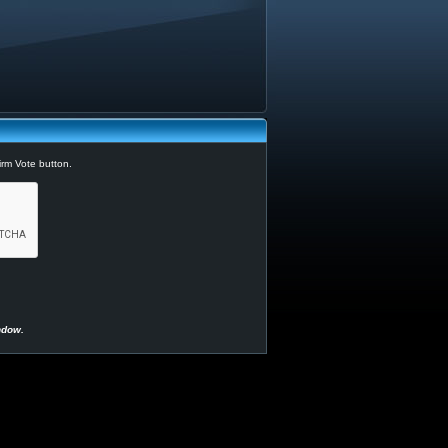
irm Vote button.
ndow.