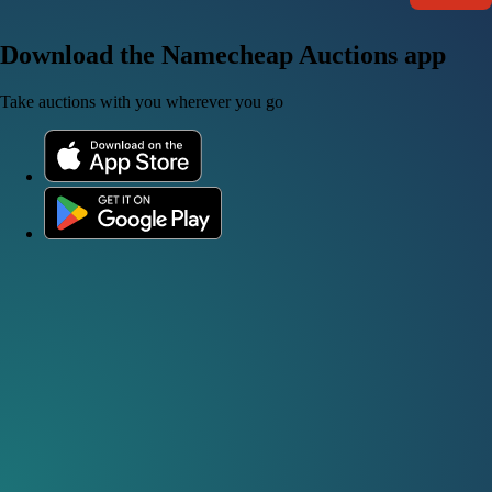
Download the Namecheap Auctions app
Take auctions with you wherever you go