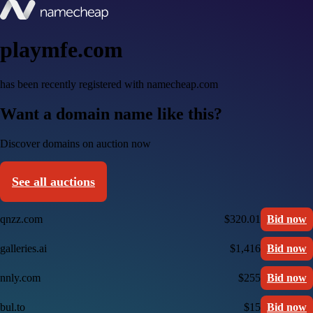
playmfe.com
has been recently registered with namecheap.com
Want a domain name like this?
Discover domains on auction now
See all auctions
qnzz.com
$320.01
Bid now
galleries.ai
$1,416
Bid now
nnly.com
$255
Bid now
bul.to
$15
Bid now