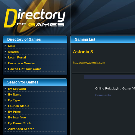
Directory of Games
Gaming List
Main
Astonia 3
Search
Login Portal
http://www.astonia.com
Become a Member
How to List Your Game
Search for Games
Online Roleplaying Game 
By Keyword
By Name
Comments
By Type
Launch Status
By Price
By Interface
By Game Clock
Advanced Search