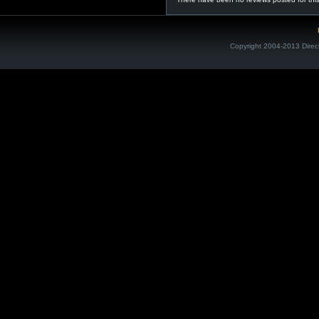
Copyright 2004-2013 Direc