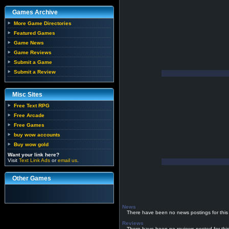
Games Archive
More Game Directories
Featured Games
Game News
Game Reviews
Submit a Game
Submit a Review
Misc Sites
Free Text RPG
Free Arcade
Free Games
buy wow accounts
Buy wow gold
Want your link here?
Visit
Text Link Ads
or
email us
.
Other Games
News
There have been no news postings for this
Reviews
There have been no reviews posted for thi