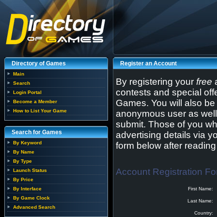
Directory of Games
Register an Account
Main
By registering your
free
a
Search
contests and special off
Login Portal
Games. You will also be 
Become a Member
How to List Your Game
anonymous user as well 
submit. Those of you wh
Search for Games
advertising details via y
By Keyword
form below after readin
By Name
By Type
Account Registration F
Launch Status
By Price
By Interface
First Name:
By Game Clock
Last Name:
Advanced Search
Country: