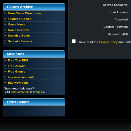
Desired Username:
Games Archive
Email Address:
More Game Directories
Featured Games
Password:
Game News
Confirm Password:
Game Reviews
Refered By(ID):
Submit a Game
Submit a Review
I have read the
Privacy Policy
and under
Misc Sites
Free Text RPG
Free Arcade
Free Games
buy wow accounts
Buy wow gold
Want your link here?
Visit
Text Link Ads
or
email us
.
Other Games