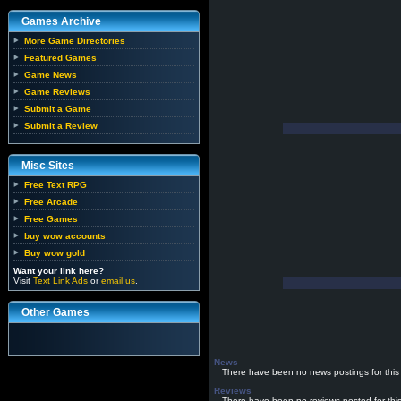
Games Archive
More Game Directories
Featured Games
Game News
Game Reviews
Submit a Game
Submit a Review
Misc Sites
Free Text RPG
Free Arcade
Free Games
buy wow accounts
Buy wow gold
Want your link here?
Visit
Text Link Ads
or
email us
.
Other Games
News
There have been no news postings for this
Reviews
There have been no reviews posted for thi