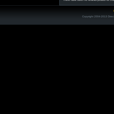
Copyright 2004-2013 Direc