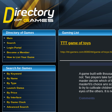
Directory of Games
Gaming List
Main
TTT game of toys
Search
Login Portal
http://ttt-games.com:8080/ttt/game-of-toys.h
Become a Member
How to List Your Game
Search for Games
A game built with thous
By Keyword
not. Two players take tur
By Name
master decide which of th
By Type
master\\\'s choice ans s
to try to cultivate childre
Launch Status
eyes of the others. It is n
By Price
By Interface
Comments
By Game Clock
Advanced Search