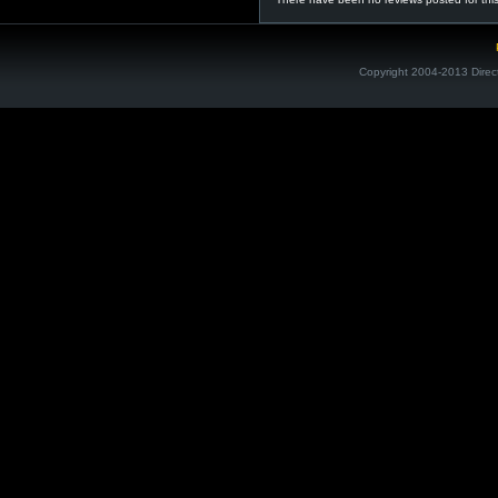
Copyright 2004-2013 Direc