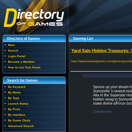
Directory of Games
Gaming List
Main
Yard Sale Hidden Treasures: 
Search
Login Portal
http://www.sweetergames.com/games/puzzle-
Become a Member
How to List Your Game
Search for Games
Spruce up your dream ho
By Keyword
Sunnyville`s newest resi
By Name
Atia in the Superstar Ho
By Type
hidden swag in Sunnyvill
make divine dÃ©cor out 
Launch Status
By Price
Comments
By Interface
By Game Clock
Advanced Search