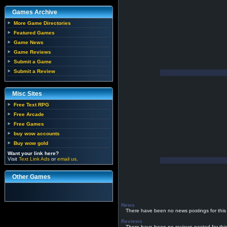
Games Archive
More Game Directories
Featured Games
Game News
Game Reviews
Submit a Game
Submit a Review
Misc Sites
Free Text RPG
Free Arcade
Free Games
buy wow accounts
Buy wow gold
Want your link here?
Visit
Text Link Ads
or
email us
.
Other Games
News
There have been no news postings for this
Reviews
There have been no reviews posted for thi