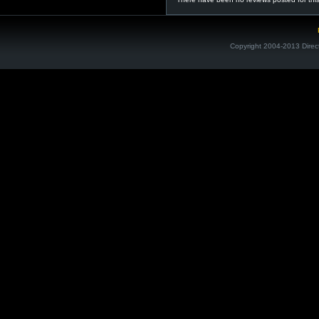
Copyright 2004-2013 Direc