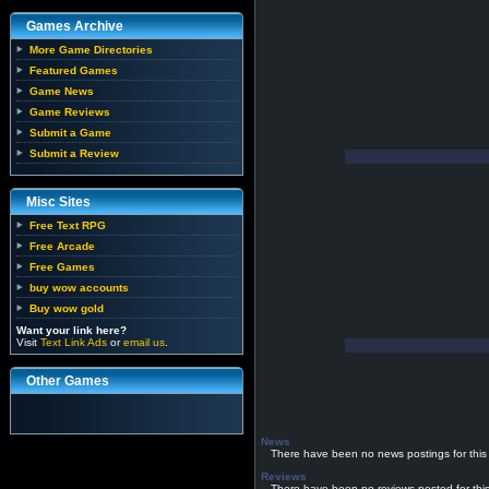
Games Archive
More Game Directories
Featured Games
Game News
Game Reviews
Submit a Game
Submit a Review
Misc Sites
Free Text RPG
Free Arcade
Free Games
buy wow accounts
Buy wow gold
Want your link here?
Visit
Text Link Ads
or
email us
.
Other Games
News
There have been no news postings for this
Reviews
There have been no reviews posted for thi