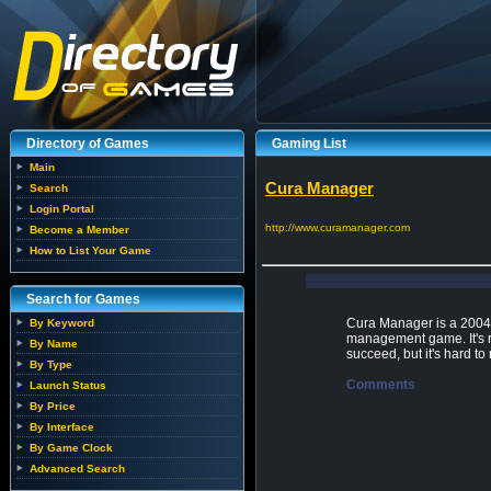
Directory of Games
Gaming List
Main
Cura Manager
Search
Login Portal
http://www.curamanager.com
Become a Member
How to List Your Game
Search for Games
Cura Manager is a 2004 s
By Keyword
management game. It's re
By Name
succeed, but it's hard t
By Type
Comments
Launch Status
By Price
By Interface
By Game Clock
Advanced Search