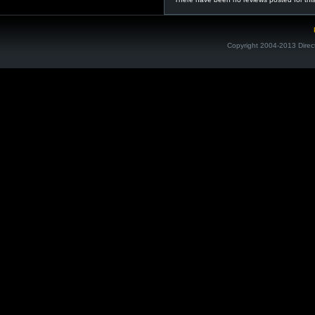
Copyright 2004-2013 Direc