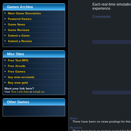
Each real-time simulatio
Games Archive
experience.
More Game Directories
Comments
Featured Games
Game News
Game Reviews
Submit a Game
Submit a Review
Misc Sites
Free Text RPG
Free Arcade
Free Games
buy wow accounts
Buy wow gold
Want your link here?
Visit
Text Link Ads
or
email us
.
Other Games
News
There have been no news postings for this
Reviews
There have been no reviews posted for thi