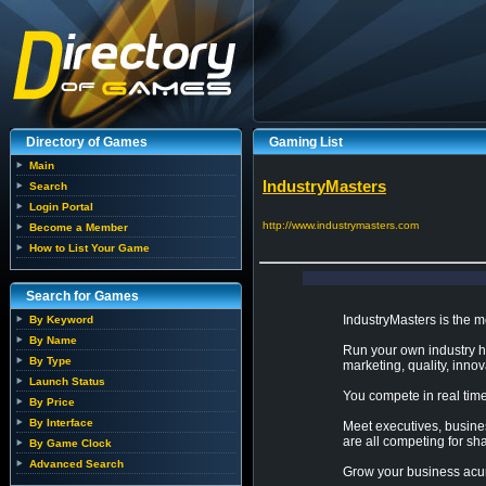
Directory of Games
Gaming List
Main
IndustryMasters
Search
Login Portal
http://www.industrymasters.com
Become a Member
How to List Your Game
Search for Games
IndustryMasters is the m
By Keyword
By Name
Run your own industry ho
By Type
marketing, quality, innova
Launch Status
You compete in real time
By Price
By Interface
Meet executives, busine
are all competing for sh
By Game Clock
Advanced Search
Grow your business acum