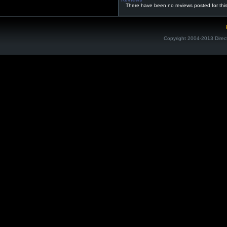
There have been no reviews posted for thi
Copyright 2004-2013 Direc