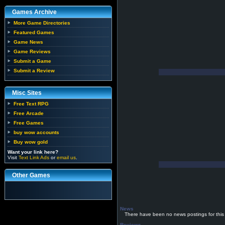
Games Archive
More Game Directories
Featured Games
Game News
Game Reviews
Submit a Game
Submit a Review
Misc Sites
Free Text RPG
Free Arcade
Free Games
buy wow accounts
Buy wow gold
Want your link here?
Visit
Text Link Ads
or
email us
.
Other Games
News
There have been no news postings for this
Reviews