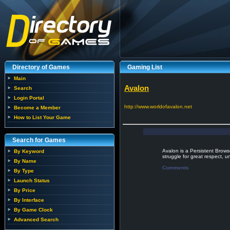
Directory of Games
Gaming List
Main
Avalon
Search
Login Portal
http://www.worldofavalon.net
Become a Member
How to List Your Game
Search for Games
Avalon is a Persistent Brow
By Keyword
struggle for great respect, 
By Name
Comments
By Type
Launch Status
By Price
By Interface
By Game Clock
Advanced Search