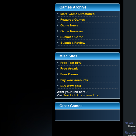
Games Archive
More Game Directories
Featured Games
Game News
Game Reviews
Submit a Game
Submit a Review
Misc Sites
Free Text RPG
Free Arcade
Free Games
buy wow accounts
Buy wow gold
Want your link here?
Visit
Text Link Ads
or
email us
.
Other Games
News
There h
Review
There h