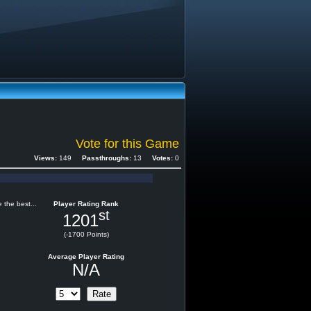
Vote for this Game
Views:
149
Passthroughs:
13
Votes:
0
 the best...
Player Rating Rank
st
1201
(-1700 Points)
Average Player Rating
N/A