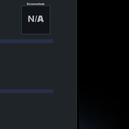
Screenshots