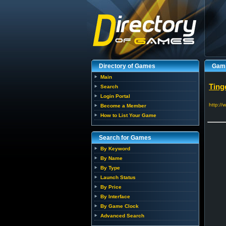
Directory of Games
Gami
Main
Ting
Search
Login Portal
http://
Become a Member
How to List Your Game
Search for Games
By Keyword
By Name
By Type
Launch Status
By Price
By Interface
By Game Clock
Advanced Search