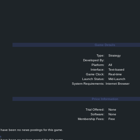
Game Details
Type:
Strategy
Developed By:
Platform:
All
Interface:
Text-based
Game Clock:
Real-time
Launch Status:
Mid-Launch
System Requirements:
Internet Browser
Price Information
Trial Offered:
None
Software:
None
Membership Fees:
Free
ave been no news postings for this game.
s
ave been no reviews posted for this game.