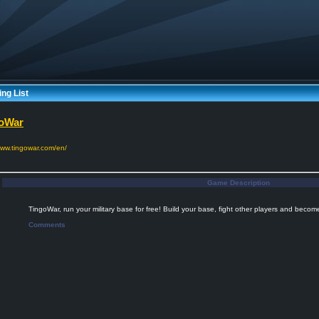
ng List
oWar
www.tingowar.com/en/
Game Description
TingoWar, run your military base for free! Build your base, fight other players and become
Comments