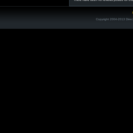
Copyright 2004-2013 Direc