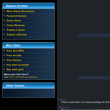
Games Archive
More Game Directories
Featured Games
Game News
Game Reviews
Submit a Game
Submit a Review
Misc Sites
Free Text RPG
Free Arcade
Free Games
buy wow accounts
Buy wow gold
Want your link here?
Visit
Text Link Ads
or
email us
.
Other Games
News
There have been no news postings for this
Reviews
There have been no reviews posted for thi