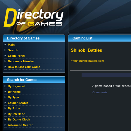
Directory of Games
Gaming List
Main
Shinobi Battles
Search
Login Portal
http://shinobibattles.com
Become a Member
How to List Your Game
Search for Games
A game based of the series 
By Keyword
By Name
Comments
By Type
Launch Status
By Price
By Interface
By Game Clock
Advanced Search