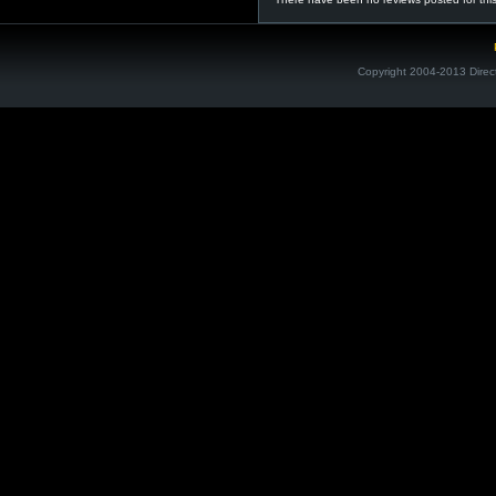
Copyright 2004-2013 Direc