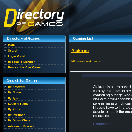
Directory of Games
Gaming List
Main
Alakrom
Search
Login Portal
http://www.alakrom.com
Become a Member
How to List Your Game
Search for Games
Alakrom is a turn based 
By Keyword
vs-players battles in hex
By Name
controlling a mage who 
By Type
one with different combat
paying mana which can b
Launch Status
Players have to find a 
By Price
decide to attack the enem
By Interface
resources.
By Game Clock
Comments
Advanced Search