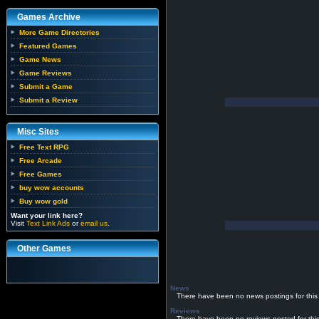
Games Archive
More Game Directories
Featured Games
Game News
Game Reviews
Submit a Game
Submit a Review
Misc Sites
Free Text RPG
Free Arcade
Free Games
buy wow accounts
Buy wow gold
Want your link here?
Visit
Text Link Ads
or
email us
.
Other Games
News
There have been no news postings for this
Reviews
There have been no reviews posted for thi