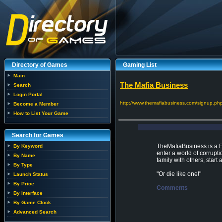
Directory of Games
Gaming List
Main
The Mafia Business
Search
Login Portal
http://www.themafiabusiness.com/signup.ph
Become a Member
How to List Your Game
Search for Games
TheMafiaBusiness is a 
By Keyword
enter a world of corrupti
By Name
family with others, start a
By Type
"Or die like one!"
Launch Status
By Price
Comments
By Interface
By Game Clock
Advanced Search