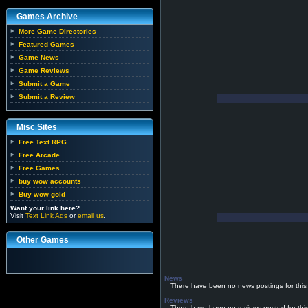
Games Archive
More Game Directories
Featured Games
Game News
Game Reviews
Submit a Game
Submit a Review
Misc Sites
Free Text RPG
Free Arcade
Free Games
buy wow accounts
Buy wow gold
Want your link here?
Visit
Text Link Ads
or
email us
.
Other Games
News
There have been no news postings for this
Reviews
There have been no reviews posted for thi