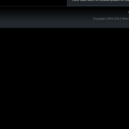
Copyright 2004-2013 Direc