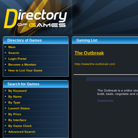
Directory of Games
Gaming List
Main
The Outbreak
Search
Login Portal
http://www.the-outbreak.com
Become a Member
How to List Your Game
Search for Games
The Outbreak is a online str
By Keyword
build, trade, negotiate and 
By Name
Comments
By Type
Launch Status
By Price
By Interface
By Game Clock
Advanced Search