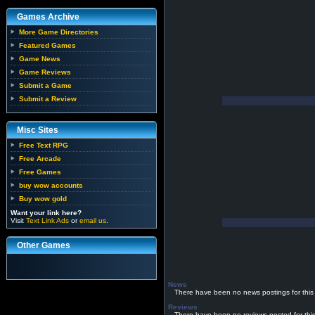
Games Archive
More Game Directories
Featured Games
Game News
Game Reviews
Submit a Game
Submit a Review
Misc Sites
Free Text RPG
Free Arcade
Free Games
buy wow accounts
Buy wow gold
Want your link here?
Visit
Text Link Ads
or
email us
.
Other Games
News
There have been no news postings for this
Reviews
There have been no reviews posted for thi