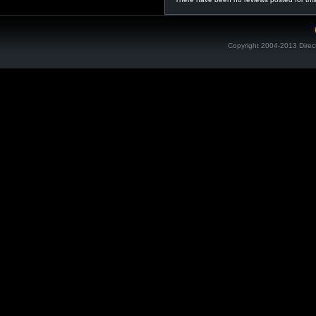
Copyright 2004-2013 Direc