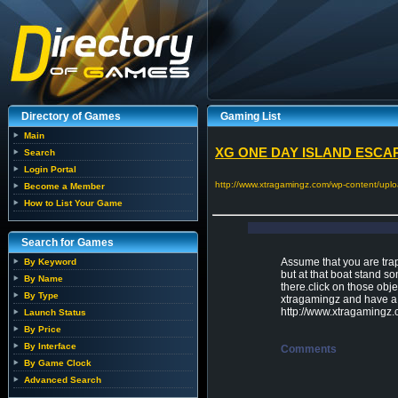
Directory of Games
Gaming List
Main
XG ONE DAY ISLAND ESCAPE
Search
Login Portal
http://www.xtragamingz.com/wp-content/uplo
Become a Member
How to List Your Game
Search for Games
Assume that you are trap
By Keyword
but at that boat stand s
By Name
there.click on those obj
By Type
xtragamingz and have a 
http://www.xtragamingz
Launch Status
By Price
By Interface
Comments
By Game Clock
Advanced Search