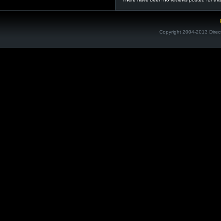
Copyright 2004-2013 Direc