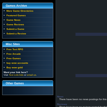
Games Archive
More Game Directories
Featured Games
Game News
Game Reviews
Submit a Game
Submit a Review
Misc Sites
Free Text RPG
Free Arcade
Free Games
buy wow accounts
Buy wow gold
Want your link here?
Visit
Text Link Ads
or
email us
.
Other Games
News
There have been no news postings for this
Reviews
There have been no reviews posted for thi