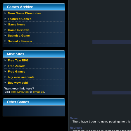
Games Archive
More Game Directories
Featured Games
Game News
Game Reviews
Submit a Game
Submit a Review
Misc Sites
Free Text RPG
Free Arcade
Free Games
buy wow accounts
Buy wow gold
Want your link here?
Visit
Text Link Ads
or
email us
.
Other Games
News
There have been no news postings for this
Reviews
There have been no reviews posted for thi