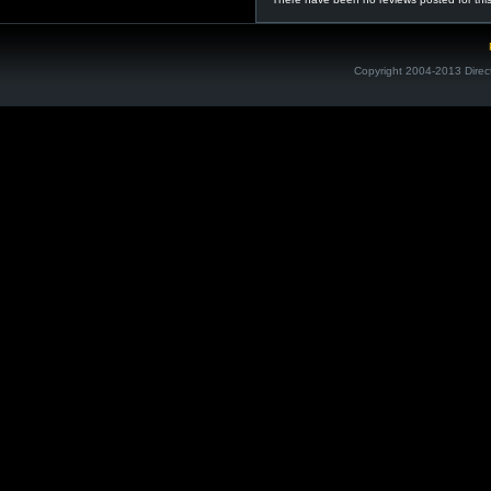
Copyright 2004-2013 Direc