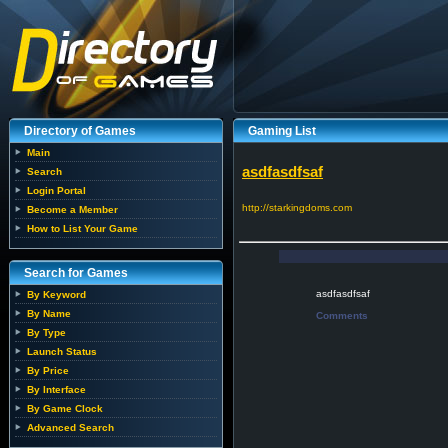
Directory of Games
Gaming List
Main
asdfasdfsaf
Search
Login Portal
http://starkingdoms.com
Become a Member
How to List Your Game
Search for Games
asdfasdfsaf
By Keyword
By Name
Comments
By Type
Launch Status
By Price
By Interface
By Game Clock
Advanced Search