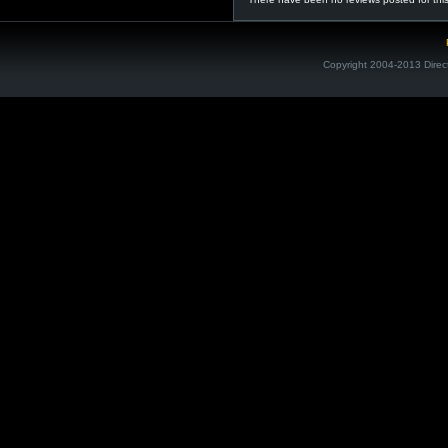
Copyright 2004-2013 Direc