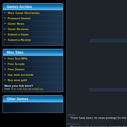
Games Archive
More Game Directories
Featured Games
Game News
Game Reviews
Submit a Game
Submit a Review
Misc Sites
Free Text RPG
Free Arcade
Free Games
buy wow accounts
Buy wow gold
Want your link here?
Visit
Text Link Ads
or
email us
.
Other Games
News
There have been no news postings for this
Reviews
There have been no reviews posted for thi