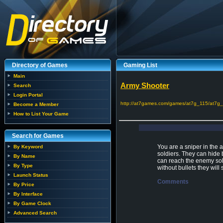
Directory of Games
Gaming List
Main
Army Shooter
Search
Login Portal
http://at7games.com/games/at7g_115/at7g_
Become a Member
How to List Your Game
Search for Games
You are a sniper in the 
By Keyword
soldiers. They can hide 
By Name
can reach the enemy sol
By Type
without bullets they wil
Launch Status
Comments
By Price
By Interface
By Game Clock
Advanced Search