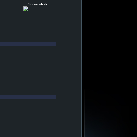
Screenshots