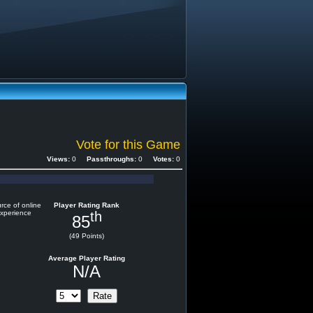
Vote for this Game
Views:
0
Passthroughs:
0
Votes:
0
rce of online
Player Rating Rank
experience
th
85
(49 Points)
Average Player Rating
N/A