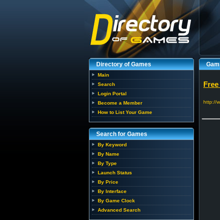
Directory of Games
Gami
Main
Free
Search
Login Portal
http://
Become a Member
How to List Your Game
Search for Games
By Keyword
By Name
By Type
Launch Status
By Price
By Interface
By Game Clock
Advanced Search