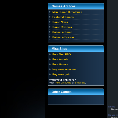
Games Archive
More Game Directories
Featured Games
Game News
Game Reviews
Submit a Game
Submit a Review
Misc Sites
Free Text RPG
Free Arcade
Free Games
buy wow accounts
Buy wow gold
Want your link here?
Visit
Text Link Ads
or
email us
.
Other Games
News
There h
Review
There h