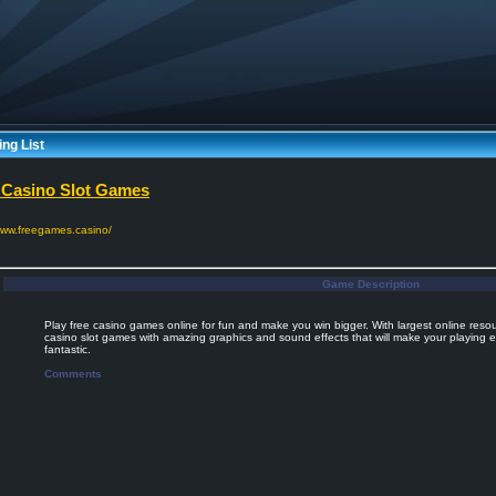
ng List
 Casino Slot Games
www.freegames.casino/
Game Description
Play free casino games online for fun and make you win bigger. With largest online resou
casino slot games with amazing graphics and sound effects that will make your playing 
fantastic.
Comments