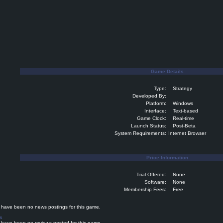
Game Details
Type:
Strategy
Developed By:
Platform:
Windows
Interface:
Text-based
Game Clock:
Real-time
Launch Status:
Post-Beta
System Requirements:
Internet Browser
Price Information
Trial Offered:
None
Software:
None
Membership Fees:
Free
ave been no news postings for this game.
s
ave been no reviews posted for this game.