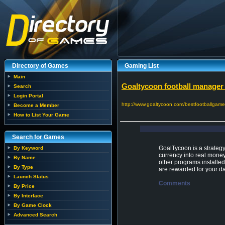
Directory of Games
Gaming List
Main
Goaltycoon football manage
Search
Login Portal
http://www.goaltycoon.com/bestfootballga
Become a Member
How to List Your Game
Search for Games
GoalTycoon is a strategy
By Keyword
currency into real money
By Name
other programs installed
By Type
are rewarded for your dai
Launch Status
Comments
By Price
By Interface
By Game Clock
Advanced Search