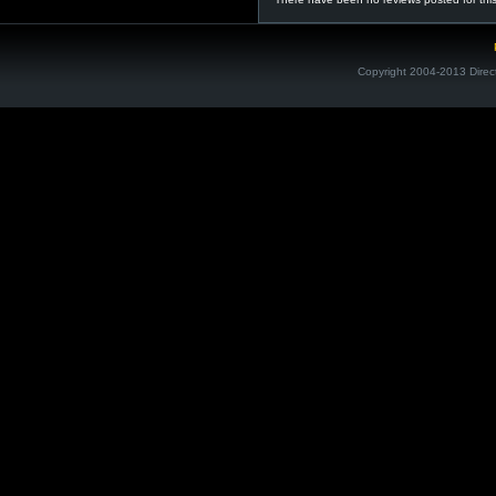
Copyright 2004-2013 Direc