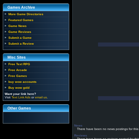
Games Archive
More Game Directories
Featured Games
Game News
Game Reviews
Submit a Game
Submit a Review
Misc Sites
Free Text RPG
Free Arcade
Free Games
buy wow accounts
Buy wow gold
Want your link here?
Visit
Text Link Ads
or
email us
.
Other Games
News
There have been no news postings for this
Reviews
There have been no reviews posted for thi