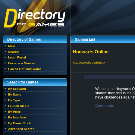
Directory of Games
Gaming List
Main
Hogwarts Online
Search
Login Portal
http://www.hogonline.tk
Become a Member
How to List Your Game
Search for Games
Welcome to Hogwarts Onl
By Keyword
student then this is the
By Name
have challenges against
By Type
Comments
Launch Status
By Price
By Interface
By Game Clock
Advanced Search