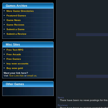
Games Archive
More Game Directories
Featured Games
Game News
Game Reviews
Submit a Game
Submit a Review
Misc Sites
Free Text RPG
Free Arcade
Free Games
buy wow accounts
Buy wow gold
Want your link here?
Visit
Text Link Ads
or
email us
.
Other Games
News
There have been no news postings for this
Reviews
There have been no reviews posted for thi