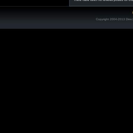
Copyright 2004-2013 Direc