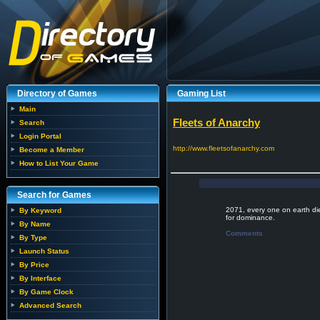
Directory of Games
Gaming List
Main
Fleets of Anarchy
Search
Login Portal
http://www.fleetsofanarchy.com
Become a Member
How to List Your Game
Search for Games
2071, every one on earth die
By Keyword
for dominance.
By Name
Comments
By Type
Launch Status
By Price
By Interface
By Game Clock
Advanced Search