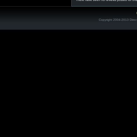
Copyright 2004-2013 Direc