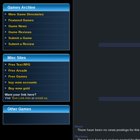
Games Archive
More Game Directories
Featured Games
Game News
Game Reviews
Submit a Game
Submit a Review
Misc Sites
Free Text RPG
Free Arcade
Free Games
buy wow accounts
Buy wow gold
Want your link here?
Visit
Text Link Ads
or
email us
.
Other Games
News
There have been no news postings for this
Reviews
There have been no reviews posted for thi