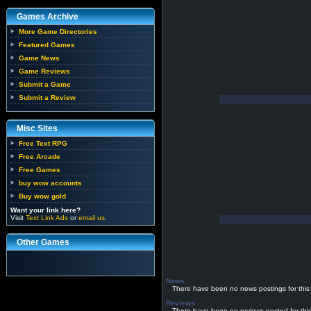
Games Archive
More Game Directories
Featured Games
Game News
Game Reviews
Submit a Game
Submit a Review
Misc Sites
Free Text RPG
Free Arcade
Free Games
buy wow accounts
Buy wow gold
Want your link here?
Visit
Text Link Ads
or
email us
.
Other Games
News
There have been no news postings for this
Reviews
There have been no reviews posted for thi