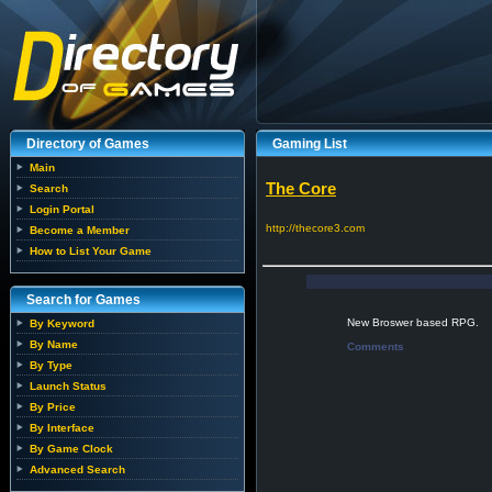
Directory of Games
Gaming List
Main
The Core
Search
Login Portal
http://thecore3.com
Become a Member
How to List Your Game
Search for Games
New Broswer based RPG.
By Keyword
By Name
Comments
By Type
Launch Status
By Price
By Interface
By Game Clock
Advanced Search