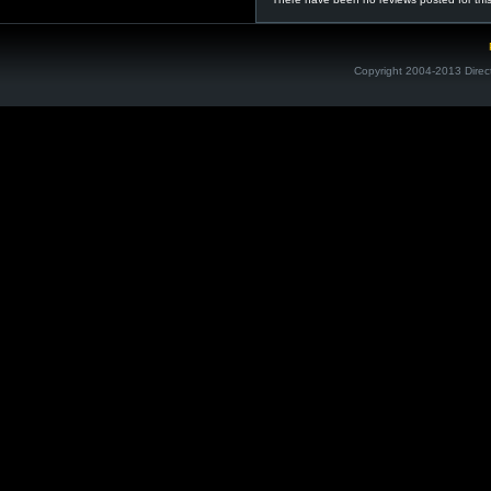
Copyright 2004-2013 Direc