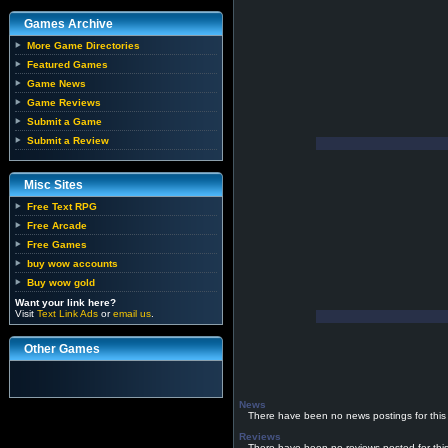
Games Archive
More Game Directories
Featured Games
Game News
Game Reviews
Submit a Game
Submit a Review
Misc Sites
Free Text RPG
Free Arcade
Free Games
buy wow accounts
Buy wow gold
Want your link here?
Visit
Text Link Ads
or
email us
.
Other Games
News
There have been no news postings for this
Reviews
There have been no reviews posted for thi