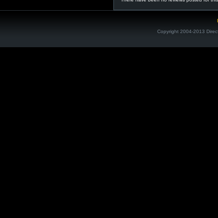
Copyright 2004-2013 Direc