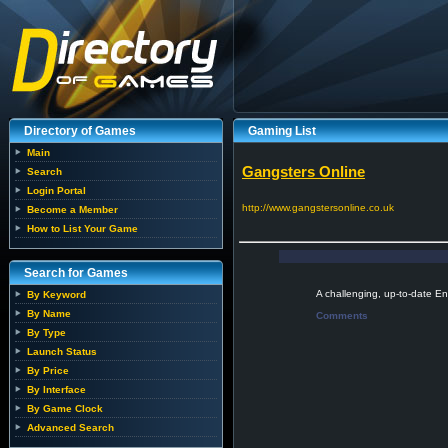
Directory of Games
Gaming List
Main
Gangsters Online
Search
Login Portal
http://www.gangstersonline.co.uk
Become a Member
How to List Your Game
Search for Games
A challenging, up-to-date E
By Keyword
By Name
Comments
By Type
Launch Status
By Price
By Interface
By Game Clock
Advanced Search