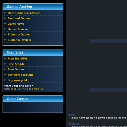
Games Archive
More Game Directories
Featured Games
Game News
Game Reviews
Submit a Game
Submit a Review
Misc Sites
Free Text RPG
Free Arcade
Free Games
buy wow accounts
Buy wow gold
Want your link here?
Visit
Text Link Ads
or
email us
.
Other Games
News
There have been no news postings for this
Reviews
There have been no reviews posted for thi