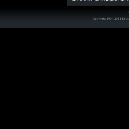
Copyright 2004-2013 Direc