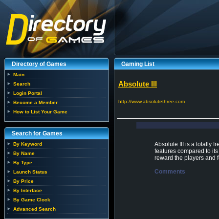
Directory of Games
Gaming List
Main
Absolute III
Search
Login Portal
http://www.absolutethree.com
Become a Member
How to List Your Game
Search for Games
Absolute III is a totally
By Keyword
features compared to its
By Name
reward the players and
By Type
Comments
Launch Status
By Price
By Interface
By Game Clock
Advanced Search