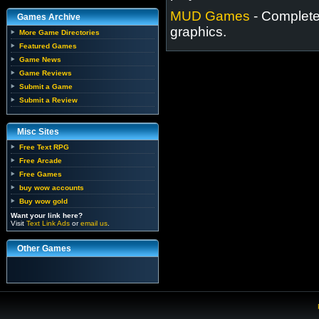
MUD Games
- Completel
Games Archive
graphics.
More Game Directories
Featured Games
Game News
Game Reviews
Submit a Game
Submit a Review
Misc Sites
Free Text RPG
Free Arcade
Free Games
buy wow accounts
Buy wow gold
Want your link here?
Visit
Text Link Ads
or
email us
.
Other Games