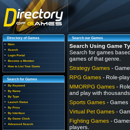
Directory of Games
Search our Games
Main
Search Using Game T
Search
Search for games based o
Login Portal
games of that genre.
Become a Member
How to List Your Game
Strategy Games
- Games
RPG Games
- Role-play
Search for Games
MMORPG Games
- Rol
By Keyword
By Name
and play with thousands 
By Type
Sports Games
- Games t
Launch Status
By Price
Virtual Pet Games
- Game
By Interface
By Game Clock
Fighting Games
- Games 
Advanced Search
players.