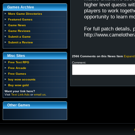
higher level quests w
Games Archive
players to work toget
More Game Directories
opportunity to learn mo
Featured Games
Game News
For full patch details,
Game Reviews
http://www.camelothe
Submit a Game
Submit a Review
Misc Sites
2566 Comments on this News Item
Expand
Free Text RPG
Comment:
Free Arcade
Free Games
buy wow accounts
Buy wow gold
Want your link here?
Visit
Text Link Ads
or
email us
.
Other Games