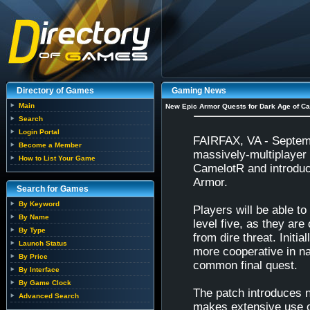
Directory of Games
Gaming News
Main
New Epic Armor Quests for Dark Age of Ca
Search
Login Portal
FAIRFAX, VA - Septemb
Become a Member
massively-multiplayer 
How to List Your Game
CamelotR and introduc
Armor.
Search for Games
By Keyword
Players will be able to
By Name
level five, as they are
By Type
from dire threat. Initi
Launch Status
more cooperative in na
By Price
common final quest.
By Interface
By Game Clock
The patch introduces 
Advanced Search
makes extensive use of