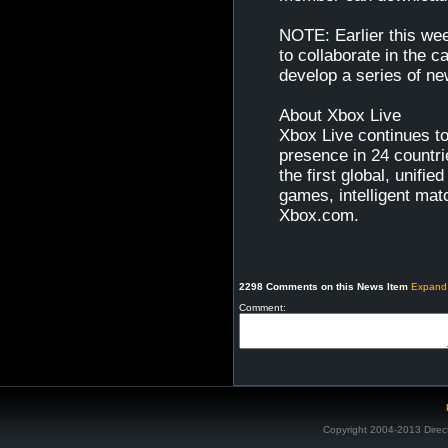
NOTE: Earlier this we
to collaborate in the 
develop a series of n
About Xbox Live
Xbox Live continues t
presence in 24 countr
the first global, unifi
games, intelligent ma
Xbox.com.
2298 Comments on this News Item
Expand
Comment:
Copyright 2004-2013 Direc