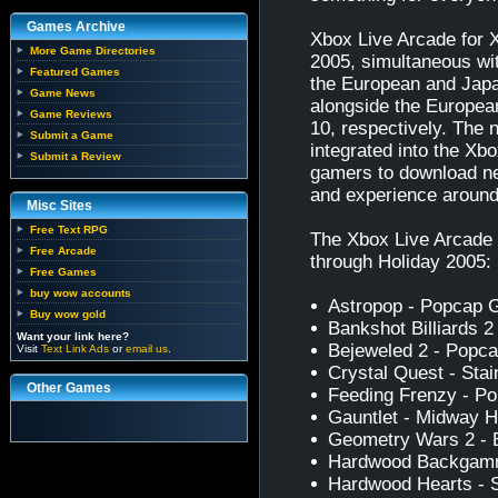
Games Archive
Xbox Live Arcade for 
More Game Directories
2005, simultaneous wit
Featured Games
the European and Japa
Game News
alongside the Europe
Game Reviews
10, respectively. The 
Submit a Game
integrated into the Xb
Submit a Review
gamers to download ne
and experience around
Misc Sites
Free Text RPG
The Xbox Live Arcade fo
Free Arcade
through Holiday 2005:
Free Games
buy wow accounts
Astropop - Popcap
Buy wow gold
Bankshot Billiards 2
Want your link here?
Bejeweled 2 - Pop
Visit
Text Link Ads
or
email us
.
Crystal Quest - Sta
Other Games
Feeding Frenzy - 
Gauntlet - Midway 
Geometry Wars 2 - B
Hardwood Backgammo
Hardwood Hearts - S