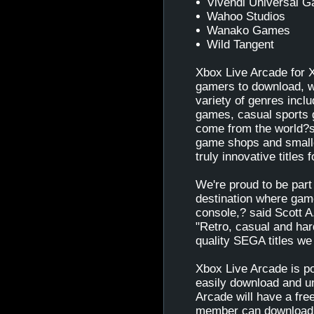
Vivendi Universal 
Wahoo Studios
Wanako Games
Wild Tangent
Xbox Live Arcade for X
gamers to download, w
variety of genres inclu
games, casual sports 
come from the world?s
game shops and smaller
truly innovative titles
We're proud to be part
destination where game
console,? said Scott A
"Retro, casual and har
quality SEGA titles we
Xbox Live Arcade is p
easily download and u
Arcade will have a free
member can download o