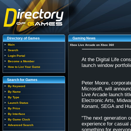
Directory of Games
Gaming News
Main
Xbox Live Arcade on Xbox 360
Search
Login Portal
At the Digital Life co
Become a Member
launch window portfoli
How to List Your Game
Search for Games
Peter Moore, corporate
By Keyword
Microsoft, will announ
By Name
Live Arcade launch titl
By Type
Electronic Arts, Mid
Launch Status
Konami, SEGA and Hu
By Price
By Interface
"The next generation 
By Game Clock
experience for casual 
Advanced Search
something for everyon