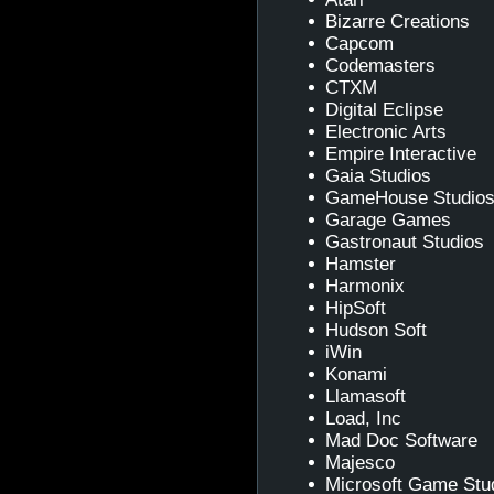
Bizarre Creations
Capcom
Codemasters
CTXM
Digital Eclipse
Electronic Arts
Empire Interactive
Gaia Studios
GameHouse Studio
Garage Games
Gastronaut Studios
Hamster
Harmonix
HipSoft
Hudson Soft
iWin
Konami
Llamasoft
Load, Inc
Mad Doc Software
Majesco
Microsoft Game Stu