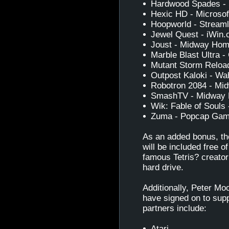
Hardwood Spades - 
Hexic HD - Microso
Hoopworld - Streaml
Jewel Quest - iWin
Joust - Midway Hom
Marble Blast Ultra
Mutant Storm Relo
Outpost Kaloki - Wa
Robotron 2084 - Mi
SmashTV - Midway 
Wik: Fable of Souls 
Zuma - Popcap Ga
As an added bonus, th
will be included free 
famous Tetris? creator
hard drive.
Additionally, Peter Mo
have signed on to sup
partners include:
Atari