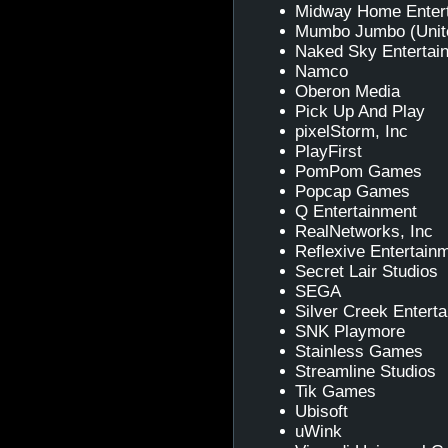
Midway Home Enter
Mumbo Jumbo (Unit
Naked Sky Entertai
Namco
Oberon Media
Pick Up And Play
pixelStorm, Inc
PlayFirst
PomPom Games
Popcap Games
Q Entertainment
RealNetworks, Inc
Reflexive Entertain
Secret Lair Studios
SEGA
Silver Creek Entert
SNK Playmore
Stainless Games
Streamline Studios
Tik Games
Ubisoft
uWink