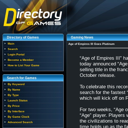
Directory of Games
Gaming News
Main
Age of Empires III Goes Platinum
Search
Login Portal
“Age of Empires III” 
Become a Member
today announced “Age o
How to List Your Game
selling title in the fra
October release.
Search for Games
By Keyword
To celebrate this reco
By Name
search for the fastest 
By Type
which will kick off on 
Launch Status
By Price
For two weeks, “Age of E
By Interface
“Age” player. Players 
By Game Clock
the civilizations to re
Advanced Search
time holds up as the fa