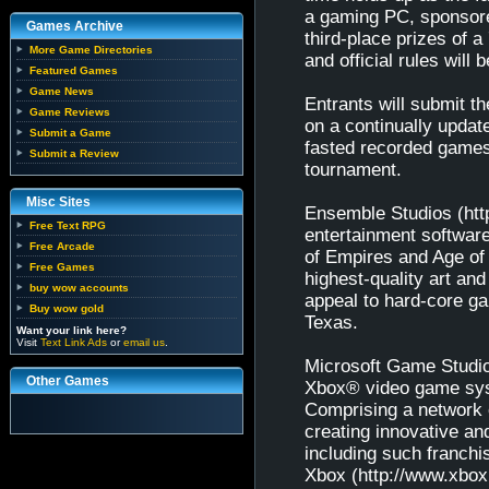
a gaming PC, sponsore
Games Archive
third-place prizes of 
More Game Directories
and official rules wil
Featured Games
Game News
Entrants will submit t
Game Reviews
on a continually upda
Submit a Game
fasted recorded games 
Submit a Review
tournament.
Misc Sites
Ensemble Studios (htt
Free Text RPG
entertainment softwar
Free Arcade
of Empires and Age of 
Free Games
highest-quality art and
buy wow accounts
appeal to hard-core g
Buy wow gold
Texas.
Want your link here?
Visit
Text Link Ads
or
email us
.
Microsoft Game Studio
Other Games
Xbox® video game sys
Comprising a network 
creating innovative a
including such franch
Xbox (http://www.xbox