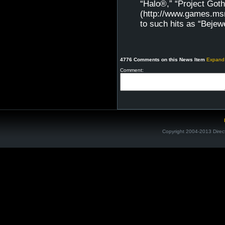
“Halo®,” “Project G
(http://www.games.msn
to such hits as “Beje
4776 Comments on this News Item
Expand
Comment:
Copyright 2004-2013 Direc