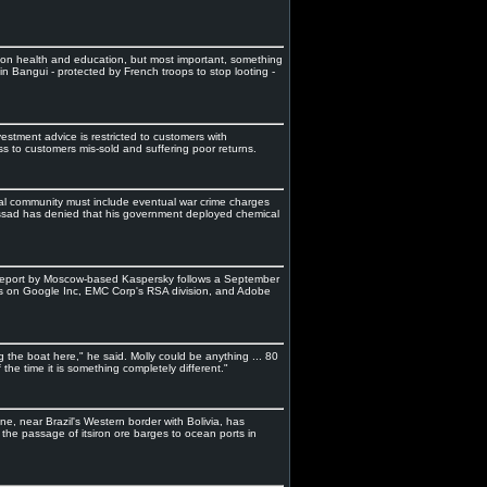
 on health and education, but most important, something
 in Bangui - protected by French troops to stop looting -
stment advice is restricted to customers with
ss to customers mis-sold and suffering poor returns.
tional community must include eventual war crime charges
ssad has denied that his government deployed chemical
report by Moscow-based Kaspersky follows a September
ks on Google Inc, EMC Corp's RSA division, and Adobe
ing the boat here," he said. Molly could be anything ... 80
the time it is something completely different."
, near Brazil's Western border with Bolivia, has
 the passage of itsiron ore barges to ocean ports in