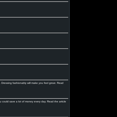
d. Dressing fashionably will make you feel great. Read
 could save a lot of money every day. Read the article