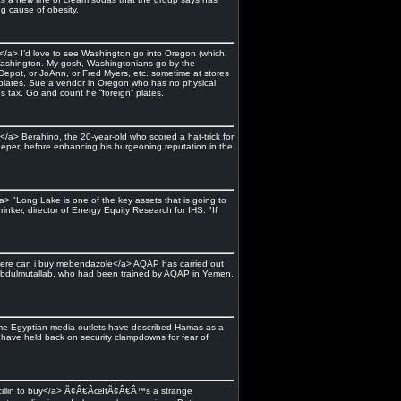
g cause of obesity.
/a> I’d love to see Washington go into Oregon (which
 Washington. My gosh, Washingtonians go by the
Depot, or JoAnn, or Fred Myers, etc. sometime at stores
plates. Sue a vendor in Oregon who has no physical
es tax. Go and count he “foreign” plates.
> Berahino, the 20-year-old who scored a hat-trick for
per, before enhancing his burgeoning reputation in the
a> "Long Lake is one of the key assets that is going to
inker, director of Energy Equity Research for IHS. "If
>where can i buy mebendazole</a> AQAP has carried out
 Abdulmutallab, who had been trained by AQAP in Yemen,
 Some Egyptian media outlets have described Hamas as a
o have held back on security clampdowns for fear of
oxicillin to buy</a> Ã¢Â€ÂœItÃ¢Â€Â™s a strange