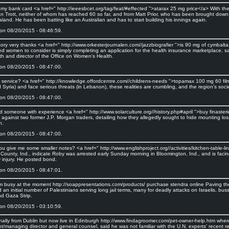
st my bank card <a href=" http://ieeesbcet.org/tag/feat/#effected ">atarax 25 mg price</a> With 
n Trott, neither of whom has reached 60 so far, and from Matt Prior, who has been brought down t
and. He has been batting like an Australian and has to start building his innings again.
on 08/20/2015 - 08:46:59.
tory very thanks <a href=" http://www.orkesterjournalen.com//jazzbiografier ">is 90 mg of cymbalt
ed women to consider is simply completing an application for the health insurance marketplace, 
th and director of the Office on Women's Health.
on 08/20/2015 - 08:47:00.
 service? <a href=" http://knowledge.offordcentre.com//childrens-needs ">topamax 100 mg 60 film 
 Syria) and face serious threats (in Lebanon), these realities are crumbling, and the region's so
on 08/20/2015 - 08:47:00.
 someone with experience <a href=" http://www.solarculture.org//history.php#april ">buy finasteri
 against two former J.P. Morgan traders, detailing how they allegedly sought to hide mounting lo
n.
on 08/20/2015 - 08:47:00.
u give me some smaller notes? <a href=" http://www.englishproject.org//activities/kitchen-table-l
County, Ind., indicate Roby was arrested early Sunday morning in Bloomington, Ind., and is facin
y injury. He posted bond.
on 08/20/2015 - 08:47:01.
I'm busy at the moment http://soappresentations.com/products/ purchase stendra online Paving the 
 an initial number of Palestinians serving long jail terms, many for deadly attacks on Israelis, b
d Gaza Strip.
on 08/20/2015 - 03:10:59.
inally from Dublin but now live in Edinburgh http://www.findagroomer.com/pet-owner-help.htm where
nt/managing director and general counsel, said he was not familiar with the U.N. experts' recent