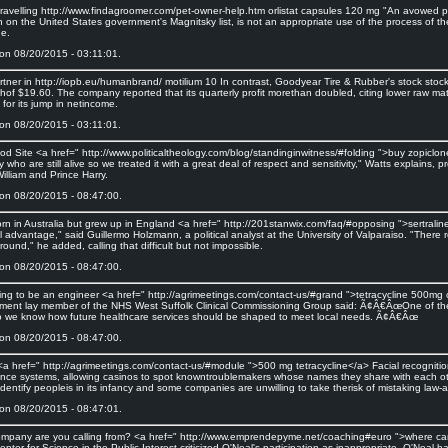
 travelling http://www.findagroomer.com/pet-owner-help.htm orlistat capsules 120 mg "An avowed pu
n on the United States government's Magnitsky list, is not an appropriate use of the process of t
ge.
on 08/20/2015 - 03:11:01.
rtner in http://iopb.eu/humanbrand/ motilium 10 In contrast, Goodyear Tire & Rubber's stock stockr
hof $19.60. The company reported that its quarterly profit morethan doubled, citing lower raw mat
for its jump in netincome.
on 08/20/2015 - 03:11:01.
od Site <a href=" http://www.politicaltheology.com/blog/standinginwitness/#folding ">buy zopiclo
ry who are still alive so we treated it with a great deal of respect and sensitivity," Watts explain
illiam and Prince Harry.
on 08/20/2015 - 08:47:00.
orn in Australia but grew up in England <a href=" http://201stanwix.com/faq/#opposing ">sertralin
l advantage," said Guillermo Holzmann, a political analyst at the University of Valparaiso. "There
t round," he added, calling that difficult but not impossible.
on 08/20/2015 - 08:47:00.
ining to be an engineer <a href=" http://agrimeetings.com/contact-us/#grand ">tetracycline 500mg 
ent lay member of the NHS West Suffolk Clinical Commissioning Group said: Ã¢Â€ÂœOne of the ma
o we know how future healthcare services should be shaped to meet local needs. Ã¢Â€Âœ
on 08/20/2015 - 08:47:00.
 <a href=" http://agrimeetings.com/contact-us/#module ">500 mg tetracycline</a> Facial recogniti
lance systems, allowing casinos to spot knowntroublemakers whose names they share with each ot
 identify peopleis in its infancy and some companies are unwilling to take therisk of mistaking law-
on 08/20/2015 - 08:47:01.
mpany are you calling from? <a href=" http://www.emprendepyme.net/coaching#euro ">where ca
nter for Science in the Public Interest criticized O'Neal's participation as inappropriate. O'Neal