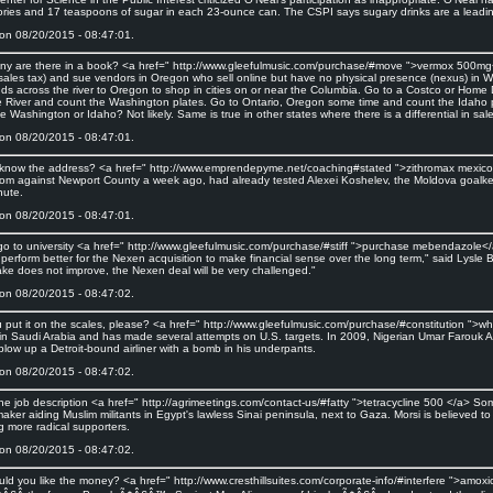
ories and 17 teaspoons of sugar in each 23-ounce can. The CSPI says sugary drinks are a leadin
on 08/20/2015 - 08:47:01.
y are there in a book? <a href=" http://www.gleefulmusic.com/purchase/#move ">vermox 500mg<
sales tax) and sue vendors in Oregon who sell online but have no physical presence (nexus) in
ds across the river to Oregon to shop in cities on or near the Columbia. Go to a Costco or Home 
e River and count the Washington plates. Go to Ontario, Oregon some time and count the Idaho 
 Washington or Idaho? Not likely. Same is true in other states where there is a differential in sal
on 08/20/2015 - 08:47:01.
know the address? <a href=" http://www.emprendepyme.net/coaching#stated ">zithromax mexico</a
om against Newport County a week ago, had already tested Alexei Koshelev, the Moldova goalkee
nute.
on 08/20/2015 - 08:47:01.
t go to university <a href=" http://www.gleefulmusic.com/purchase/#stiff ">purchase mebendazole</
perform better for the Nexen acquisition to make financial sense over the long term," said Lysle Br
ke does not improve, the Nexen deal will be very challenged."
on 08/20/2015 - 08:47:02.
 put it on the scales, please? <a href=" http://www.gleefulmusic.com/purchase/#constitution "
 in Saudi Arabia and has made several attempts on U.S. targets. In 2009, Nigerian Umar Farouk
 blow up a Detroit-bound airliner with a bomb in his underpants.
on 08/20/2015 - 08:47:02.
 the job description <a href=" http://agrimeetings.com/contact-us/#fatty ">tetracycline 500 </a>
aker aiding Muslim militants in Egypt's lawless Sinai peninsula, next to Gaza. Morsi is believed t
g more radical supporters.
on 08/20/2015 - 08:47:02.
ld you like the money? <a href=" http://www.cresthillsuites.com/corporate-info/#interfere ">am