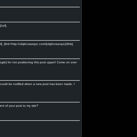
url],
], [link=http://ukjdcvsaxqzc.com/]ukjdcvsaxqzc[/link],
ogle} for not positioning this post upper! Come on over
 I could be notified when a new post has been made. I
nt of your post to my site?