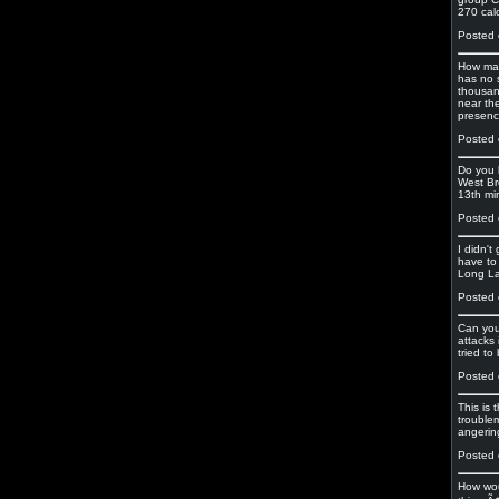
270 cal
Posted 
How man
has no 
thousan
near th
presence
Posted 
Do you 
West Br
13th mi
Posted 
I didn'
have to 
Long La
Posted 
Can you
attacks
tried to
Posted 
This is
troublem
angerin
Posted 
How wou