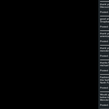
thank y
Discoun
Posted 
good art
Snapbac
Posted 
thank y
american
Posted 
thank y
moncler
Posted 
thanks f
michael 
Posted 
Fashion 
this fas
North F
Posted 
Would y
below to
Moncler
Posted 