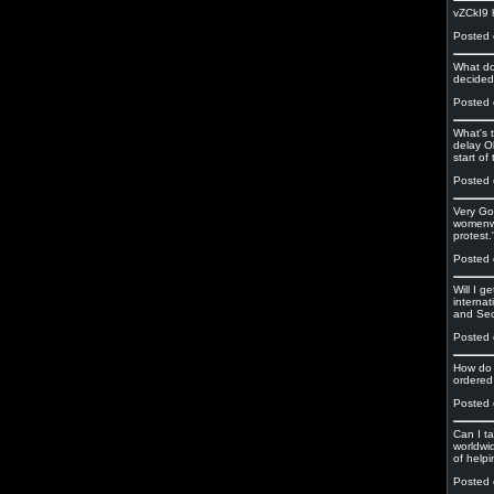
vZCkI9
Posted 
What do
decided
Posted 
What's 
delay O
start of
Posted 
Very Go
womenwh
protest.
Posted 
Will I g
interna
and Se
Posted 
How do 
ordered 
Posted 
Can I t
worldwi
of helpi
Posted 