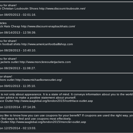
ou for share!
t Christian Louboutin Shoes http://www.discount-louboutin.net/
on 08/05/2013 - 02:01:16.
icles
k Hats Cheap http://www.discount-snapbackhats.com/
on 08/14/2013 - 12:56:39.
ou for share!
 football shirts http://www.americanfootballlshop.com
on 08/28/2013 - 10:40:10.
ou for share!
 jackets outlet http://www.monclereoutletjackets.com
on 08/29/2013 - 11:08:27.
or share!
kors outlet http://www.michaelkorseoutlet.org/
on 09/01/2013 - 11:35:10.
is not only about appearance. It is a state of mind. It conveys information about you to the worl
hion advice to make a positive statement about yourself.
ace Outlet http://www.iaaglobal.org/london2015/northface-outlet.asp
on 12/22/2014 - 07:14:26.
ou like to know how you can use coupons for your benefit? If coupons are used the right way, you
 find ways to find and use coupons most effectively.
 Outlet http://www.iaaglobal.org/london2015/moncler-outlet.asp
on 12/25/2014 - 02:13:03.