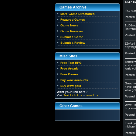
4347 C
Games Archive
nice g
More Game Directories
Posted 
Featured Games
Game News
1uD1mc 
[link=ht
Game Reviews
Posted 
Submit a Game
Submit a Review
ZJvAz4 <
http://j
Posted 
Misc Sites
Terrifi
Free Text RPG
and visi
Free Arcade
louis vu
Free Games
Posted 
buy wow accounts
Good we
Buy wow gold
have su
wow gol
Want your link here?
Visit
Text Link Ads
or
email us
.
Posted 
Wow! Th
Other Games
buy wow
Posted 
thank y
michael 
Posted 