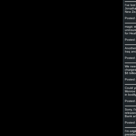
I've lo
Jonatha
New Zeal
Posted 
magic s
uninsur
for Heal
Posted 
Another
Iraq and
Posted 
We need
charges
$6 billio
Posted 
Could yo
Monroe 
in bodil
Posted 
Sorry, 
released
Bank an
Posted 
I'm orig
preside