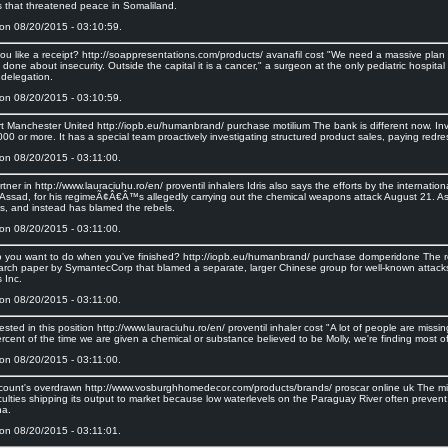
es that threatened peace in Somaliland.
on 08/20/2015 - 03:10:59.
ou like a receipt? http://soappresentations.com/products/ avanafil cost "We need a massive plan
done about insecurity. Outside the capital it is a cancer," a surgeon at the only pediatric hospital
 delegation.
on 08/20/2015 - 03:10:59.
rt Manchester United http://iopb.eu/humanbrand/ purchase motilium The bank is different now. Inve
0 or more. It has a special team proactively investigating structured product sales, paying redre
on 08/20/2015 - 03:11:00.
rtner in http://www.lauraciuhu.ro/en/ proventil inhalers Idris also says the efforts by the interna
 Assad, for his regimeÃ¢Â€Â™s allegedly carrying out the chemical weapons attack August 21. A
, and instead has blamed the rebels.
on 08/20/2015 - 03:11:00.
 you want to do when you've finished? http://iopb.eu/humanbrand/ purchase domperidone The 
arch paper by SymantecCorp that blamed a separate, larger Chinese group for well-known attac
 Inc.
on 08/20/2015 - 03:11:00.
rested in this position http://www.lauraciuhu.ro/en/ proventil inhaler cost "A lot of people are miss
rcent of the time we are given a chemical or substance believed to be Molly, we're finding most of 
on 08/20/2015 - 03:11:00.
count's overdrawn http://www.vosburghhomedecor.com/products/brands/ proscar online uk The mine
culties shipping its output to market because low waterlevels on the Paraguay River often prevent
na.
on 08/20/2015 - 03:11:01.