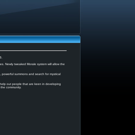
6.
es. Newly tweaked Morale system will allow the
on, powerful summons and search for mystical
lp out people that are keen in developing
 the community.