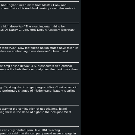
the bat England need more from Alastair Cook and
o earth since his Auckland century saved the series in
a a high dose</a> "The most important thing for
says Dr. Nancy C. Lee, HHS Deputy Assistant Secretary
tablet</a> "Now that these nation states have fallen (in
cieties are confronting these demons," Osman said.
de 5mg online uk</a> U.S. prosecutors filed criminal
sses on the bets that eventually cost the bank more than
ingo ">taking clomid to get pregnant</a> Court records in
g preliminary charges of misdemeanor battery resulting
way for the continuation of negotiations, Israel
ussing them in the dead of night to the occupied West
 can i buy orlistat Bjorn Dale, DNO's acting
 report but said that the company would never engage in