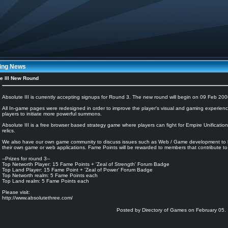
ing News
e III New Round
Absolute III is currently accepting signups for Round 3. The new round will begin on 09 Feb 200
All In-game pages were redesigned in order to improve the player's visual and gaming experienc
players to initiate more powerful summons.
Absolute III is a free browser based strategy game where players can fight for Empire Unificati
relics.
We also have our own game community to discuss issues such as Web / Game development to he
their own game or web applications. Fame Points will be rewarded to members that contribute to
--Prizes for round 3--
Top Networth Player: 15 Fame Points + 'Zeal of Strength' Forum Badge
Top Land Player: 15 Fame Point + 'Zeal of Power' Forum Badge
Top Networth realm: 5 Fame Points each
Top Land realm: 5 Fame Points each
Please visit:
http://www.absolutethree.com/
Posted by Directory of Games on February 05.