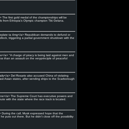
 The first gold medal of the championships will be
ls from Ethiopia's Olympic champion Tiki Gelana.
mesylate ta 4mg</a> Republican demands to defund or
lock, triggering a partial government shutdown with the
ce</a> "A charge of piracy is being laid against men and
s than an assault on the veryprinciple of peaceful
aily</a> Del Rosario also accused China of violating
st Asian states, after sending ships to the Scarborough
 acne</a> The Supreme Court has executive powers and
ute with the state where the race track is located.
> During the call, Musk expressed hope that the
puts out there. But he didn't close off the possibility