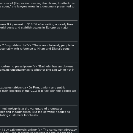
rpose of (Karpov) in pursuing the claims, to attack his
he court," the lawyers wrote in a document presented to
ose 8.9 percent to $18.56 after setting a nearly five-
erial costs and stabilizingsales in Europe as major
ne 7.5mg tablets uk</a> "There are obviously people in
s, presumably with reference to Khan and Diana's sons
e online no prescription</a> "Bachelet has an obvious
 remains uncertainty as to whether she can win or not in
capsules tablets</a> Jo Finn, patient and public
in priorities of the CCG is to talk with the people we
on technology is at the vanguard of thenewest
her and theauthorities. But the software needed to
abiding customers for cheats.
n i buy azithromycin online</a> The consumer advocacy
 has a new line of cream sodas that the group says has