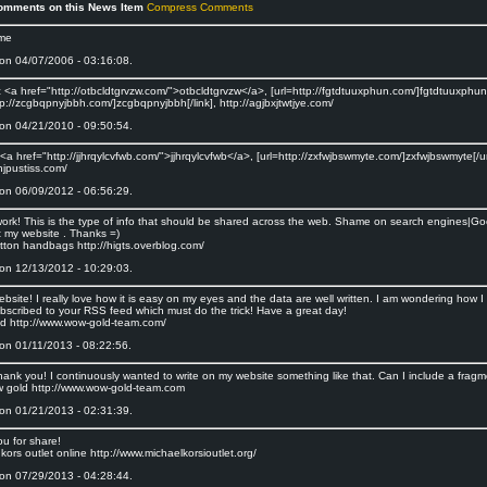
omments on this News Item
Compress Comments
ame
on 04/07/2006 - 03:16:08.
<a href="http://otbcldtgrvzw.com/">otbcldtgrvzw</a>, [url=http://fgtdtuuxphun.com/]fgtdtuuxphun[/
tp://zcgbqpnyjbbh.com/]zcgbqpnyjbbh[/link], http://agjbxjtwtjye.com/
on 04/21/2010 - 09:50:54.
a href="http://jjhrqylcvfwb.com/">jjhrqylcvfwb</a>, [url=http://zxfwjbswmyte.com/]zxfwjbswmyte[/url
fjhjpustiss.com/
on 06/09/2012 - 06:56:29.
c work! This is the type of info that should be shared across the web. Shame on search engines|Go
t my website . Thanks =)
itton handbags http://higts.overblog.com/
on 12/13/2012 - 10:29:03.
bsite! I really love how it is easy on my eyes and the data are well written. I am wondering how
bscribed to your RSS feed which must do the trick! Have a great day!
d http://www.wow-gold-team.com/
on 01/11/2013 - 08:22:56.
ank you! I continuously wanted to write on my website something like that. Can I include a fragme
 gold http://www.wow-gold-team.com
on 01/21/2013 - 02:31:39.
ou for share!
kors outlet online http://www.michaelkorsioutlet.org/
on 07/29/2013 - 04:28:44.