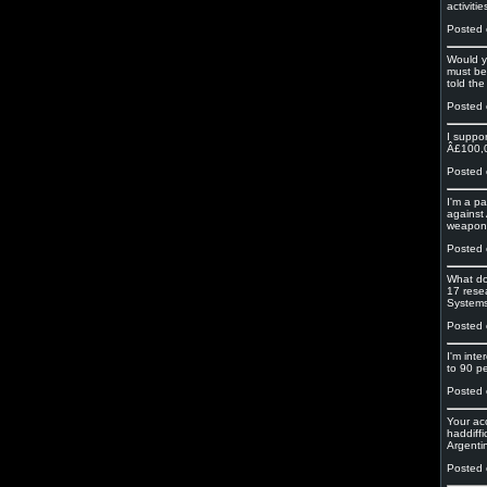
activiti
Posted 
Would y
must be 
told the
Posted 
I suppo
Â£100,00
Posted 
I'm a pa
against
weapons
Posted 
What do
17 rese
Systems
Posted 
I'm inte
to 90 pe
Posted 
Your ac
haddiffi
Argenti
Posted 