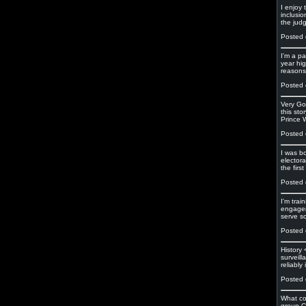
I enjoy
inclusio
the jud
Posted 
I'm a pa
year hig
reasons 
Posted 
Very Go
this sto
Prince W
Posted 
I was b
electora
the firs
Posted 
I'm tra
engagem
serve s
Posted 
History
surveil
reliably
Posted 
What co
group Ce