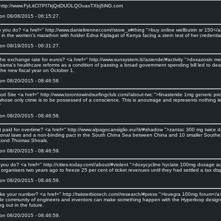
 http://www.FyLitCl7Pf7kjQdDUOLQOuaxTXbj5iNG.com
on 08/08/2015 - 06:15:27.
 you do? <a href=" http://www.danieltrenner.com//store_s#thing ">buy online wellbutrin sr 150</a>
 in the women's marathon with holder Edna Kiplagat of Kenya facing a stern test of her credentia
on 08/19/2015 - 06:31:27.
the exchange rate for euros? <a href=" http://www.sunsystem.it//aziende/#activity ">doxazosin 
bama's healthcare reforms as a condition of passing a broad government spending bill led to dead
 the new fiscal year on October 1.
on 08/20/2015 - 08:46:58.
od Site <a href=" http://www.torontowindsurfingclub.com//about-twc ">finasteride 1mg generic pri
ose only crime is to be possessed of a conscience. This is anoutrage and represents nothing les
"
on 08/20/2015 - 08:46:58.
et paid for overtime? <a href=" http://www.alpagocansiglio.eu//it/#shadow ">zantac 300 mg twice d
tional laws and a non-binding pact in the South China Sea between China and 10 smaller Southea
cond Thomas Shoals.
on 08/20/2015 - 08:46:59.
you do? <a href=" http://cities-today.com//about/#violent ">doxycycline hyclate 100mg dosage
organisers two years ago to freeze 25 per cent of ticket revenues until they had settled a tax disp
on 08/20/2015 - 08:46:59.
ake your number? <a href=" http://twisterbiotech.com//research/#press ">lovegra 100mg forum</a
de community of engineers and inventors can make something happen with the Hyperloop design he 
ng out in the future.
on 08/20/2015 - 08:46:59.