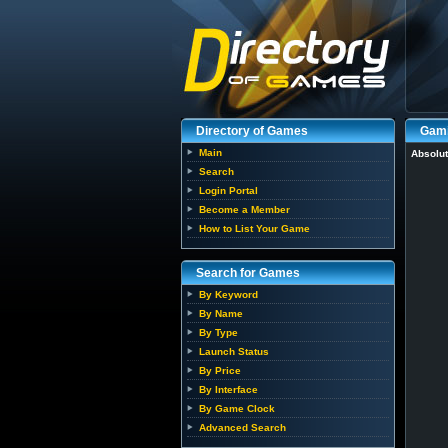
Directory of Games
Gam
Main
Absolut
Search
Login Portal
Become a Member
How to List Your Game
Search for Games
By Keyword
By Name
By Type
Launch Status
By Price
By Interface
By Game Clock
Advanced Search