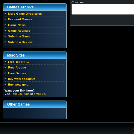
Comment:
Games Archive
More Game Directories
Featured Games
Game News
Game Reviews
Submit a Game
Submit a Review
Misc Sites
Free Text RPG
Free Arcade
Free Games
buy wow accounts
Buy wow gold
Want your link here?
Visit
Text Link Ads
or
email us
.
Other Games