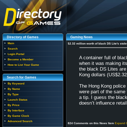
Directory of Games
Gaming News
Main
$2.32 million worth of black DS Lite's stole
Search
Login Portal
A container full of b
Become a Member
when it was making it
How to List Your Game
the black DS Lites are
Kong dollars (US$2.32/
Search for Games
By Keyword
The Hong Kong police 
By Name
were part of the same 
By Type
a tip. I guess the blac
Launch Status
doesn’t influence retail 
By Price
By Interface
By Game Clock
Advanced Search
824 Comments on this News Item
Expand 